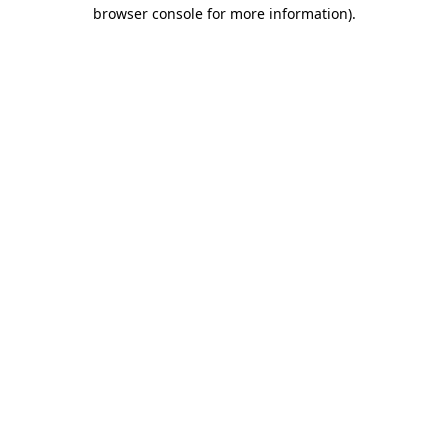
browser console for more information).