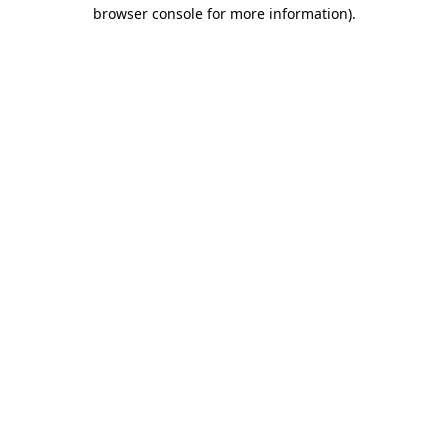
browser console for more information).