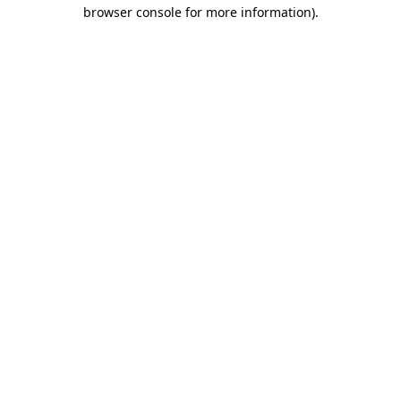
browser console for more information).