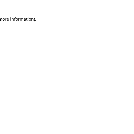
 more information).