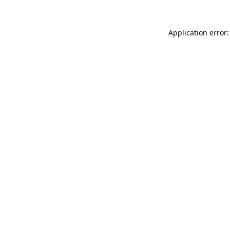
Application error: