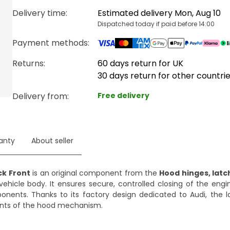
Delivery time
:
Estimated delivery Mon, Aug 10
Dispatched today if paid before 14:00
Payment methods
:
Returns:
60 days return for UK
30 days return for other countri
Delivery from
:
Free delivery
anty
About seller
ck Front
is an original component from the
Hood hinges, latc
vehicle body. It ensures secure, controlled closing of the eng
mponents. Thanks to its factory design dedicated to Audi, the 
nts of the hood mechanism.