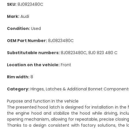
SKU:
8J0823480C
Mark:
Audi
Condition:
Used
OEM Part Number:
8J0823480C
Substitutable numbers:
8J0823480C, 8J0 823 480 C
Location on the vehicle:
Front
Rim width:
8
Category:
Hinges, Latches & Additional Bonnet Component
Purpose and function in the vehicle
The presented hood latch is designed for installation in the 
the engine hood and stabilize the hood while driving, in
opening mechanism, allowing for repeatable, precise closing
Thanks to a design consistent with factory solutions, the l