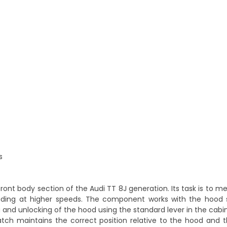
s
front body section of the Audi TT 8J generation. Its task is to m
cluding at higher speeds. The component works with the hood s
 and unlocking of the hood using the standard lever in the cabin
atch maintains the correct position relative to the hood and t