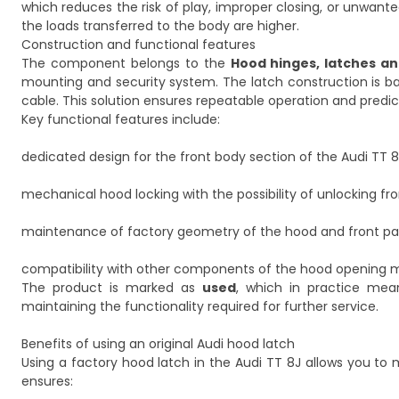
which reduces the risk of play, improper closing, or unwanted 
the loads transferred to the body are higher.
Construction and functional features
The component belongs to the
Hood hinges, latches an
mounting and security system. The latch construction is b
cable. This solution ensures repeatable operation and predi
Key functional features include:
dedicated design for the front body section of the Audi TT 8
mechanical hood locking with the possibility of unlocking fro
maintenance of factory geometry of the hood and front pa
compatibility with other components of the hood opening
The product is marked as
used
, which in practice mea
maintaining the functionality required for further service.
Benefits of using an original Audi hood latch
Using a factory hood latch in the Audi TT 8J allows you to m
ensures: