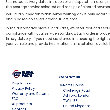
Estimated delivery dates include sellers dispatch time, ori
the postage service selected and receipt of cleared payment
Will usually dispatch within same working day if paid befor
and is based on sellers order cut-off time.
In the automotive store Global Parts, we offer fast and sec
compliance with local service standards. Each order is proc
timely delivery. If you need assistance in choosing the right 
your vehicle and provide information on installation, availa
Contact
UK
Regulations
Norris House
Privacy Policy
Challenge Road
Warranty and Returns
Ashford, London
FAQ
TW15 1BF
All products
United Kingdom
Contact