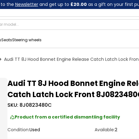
 to the
Newsletter
and get up to
£20.00
as a gift on your first 
s
Seats
Steering wheels
Audi TT 8J Hood Bonnet Engine Release Catch Latch Lock Fr
Audi TT 8J Hood Bonnet Engine Re
Catch Latch Lock Front 8J0823480
SKU:
8J0823480C
Product from a certified dismantling facility
Condition:
Used
Available:
2