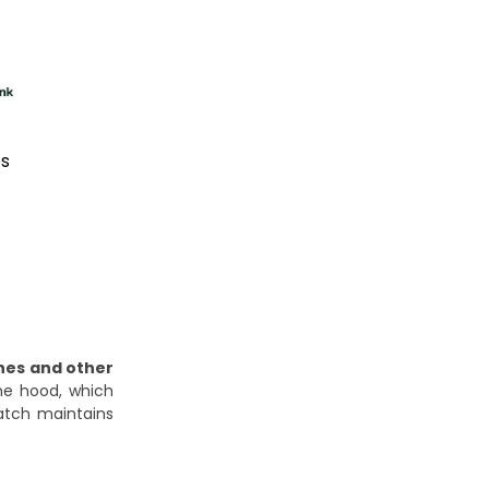
es
hes and other
ine hood, which
latch maintains