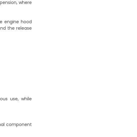
uspension, where
he engine hood
and the release
ous use, while
ginal component