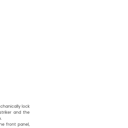
echanically lock
triker and the
.
he front panel,