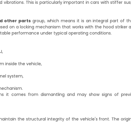
vibrations. This is particularly important in cars with stiffer s
d other parts
group, which means it is an integral part of t
ased on a locking mechanism that works with the hood striker 
ctable performance under typical operating conditions.
J,
m inside the vehicle,
nel system,
 mechanism.
ns it comes from dismantling and may show signs of previ
aintain the structural integrity of the vehicle's front. The ori