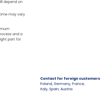
ill depend on
 time may vary
aximum
process and a
ight part for
Contact for foreign customers
Poland, Germany, France
,
Italy, Spain, Austria