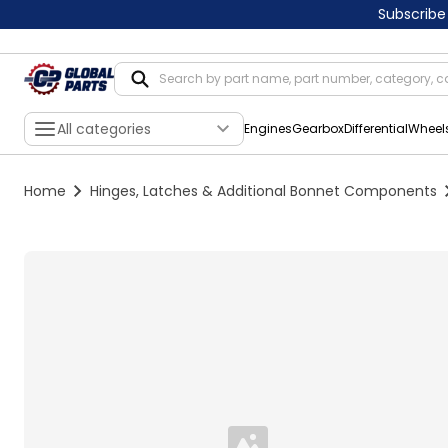
Subscribe
All categories
Engines
Gearbox
Differential
Wheel
Home
Hinges, Latches & Additional Bonnet Components