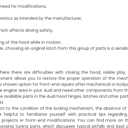
need for modifications,
ristics as intended by the manufacturer,
hich affects driving safety,
ng of the hood while in motion.
, choosing an original latch from this group of parts is a sensib
re there are difficulties with closing the hood, visible play
omponent allows you to restore the proper operation of the me
en a chosen option for front-end repairs after mechanical or bo
the engine area in your Audi and need other components from 
e available parts in the
Audi hood hinges, latches and other par
ts
ion to the condition of the locking mechanism, the absence of 
elpful to familiarize yourself with practical tips regardin
 projects or front-end modifications. You can find more on th
oosing tuning parts
, which discusses typical pitfalls and best