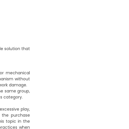
le solution that
, or mechanical
chanism without
dywork damage.
the same group,
ts
category.
excessive play,
g the purchase
is topic in the
 practices when