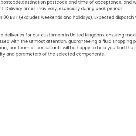
gin postcode,destination postcode and time of acceptance, and w
. Delivery times may vary, especially during peak periods.
e 14:00 BST (excludes weekends and holidays). Expected dispatch
ure deliveries for our customers in United Kingdom, ensuring m
essed with the utmost attention, guaranteeing a fluid shopping 
part, our team of consultants will be happy to help you find the r
bility and parameters of the selected components.