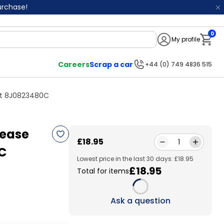
purchase!
0
My profile
Notifi
Careers
Scrap a car
+44 (0) 749 4836 515
ont 8J0823480C
lease
£18.95
1
C
Lowest price in the last 30 days: £18.95
£18.95
Total for items
Loading...
Ask a question