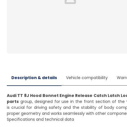
Loading...
Description & details
Vehicle compatibility
Warr
Audi TT 8J Hood Bonnet Engine Release Catch Latch Lo
parts
group, designed for use in the front section of the 
is crucial for driving safety and the stability of body co
proper geometry and works seamlessly with other compone
Specifications and technical data