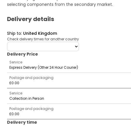
selecting components from the secondary market.
Delivery details
Ship to
:
United Kingdom
Check delivery times for another country
deliveryCountry
Delivery Price
Service
Express Delivery (Other 24 Hour Courier)
Postage and packaging
£0.00
Service
Collection in Person
Postage and packaging
£0.00
Delivery time