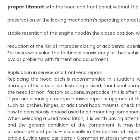
proper fitment
with the hood and front panel, without the 
preservation of the locking mechanism's operating characte
stable retention of the engine hood in the closed position, w
reduction of the risk of improper closing or accidental openi
For users who value the technical consistency of their vehicle
avoids problems with fitment and adjustment.
Application in service and front-end repairs
Replacing the hood latch is recommended in situations whe
damage after a collision. Installing a used, functional c
the need for non-factory solutions. In practice, this is oft
If you are planning a comprehensive repair or upgrade of 
such as latches, hinges, or additional hood mounts, check th
How to consciously choose used hood mounting componen
When selecting a used hood latch, it is worth paying attent
and the general condition of the component. It may be h
of second-hand parts – especially in the context of repair
article
Buying used car parts • Common mistakes when ch