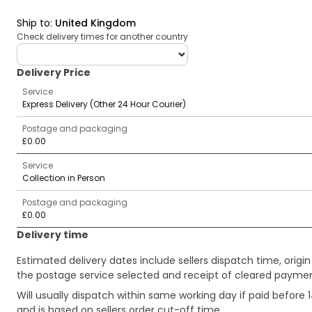
Ship to
:
United Kingdom
Check delivery times for another country
deliveryCountry
Delivery Price
Service
Express Delivery (Other 24 Hour Courier)
Postage and packaging
£0.00
Service
Collection in Person
Postage and packaging
£0.00
Delivery time
Estimated delivery dates include sellers dispatch time, ori
the postage service selected and receipt of cleared payment
Will usually dispatch within same working day if paid befor
and is based on sellers order cut-off time.