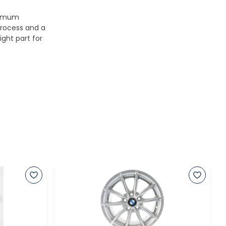
aximum
process and a
ight part for