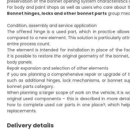
preservation of the bonnet opening system characteristics
For body and paint shops as well as users who care about t
Bonnet hinges, locks and other bonnet parts
group means
Condition, assembly and service application
The offered hinge is a used part, which in practice allo
compared to a new element. This solution is particularly at
entire process count.
The element is intended for installation in place of the fac
it is possible to restore the original geometry of the bonne
body panels.
Repair expansion and selection of other elements
If you are planning a comprehensive repair or upgrade of
such as additional hinges, lock mechanisms, or bonnet sup
bonnet parts
category.
When planning a larger scope of work on the vehicle, it is
original used components – this is described in more detail
how to complete used car parts in one place?
, which hel
replacements.
Delivery details