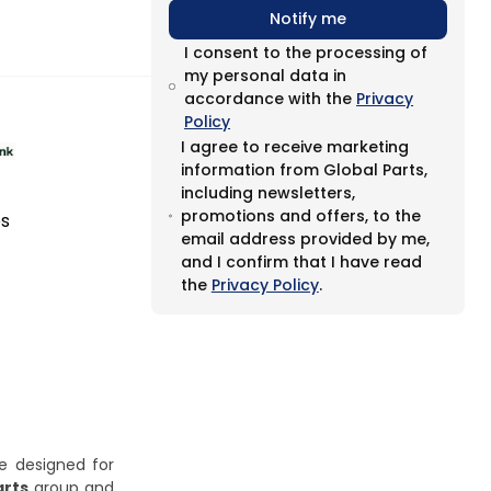
Notify me
I consent to the processing of
my personal data in
accordance with the
Privacy
Policy
I agree to receive marketing
information from Global Parts,
including newsletters,
promotions and offers, to the
es
email address provided by me,
and I confirm that I have read
the
Privacy Policy
.
ge designed for
arts
group and