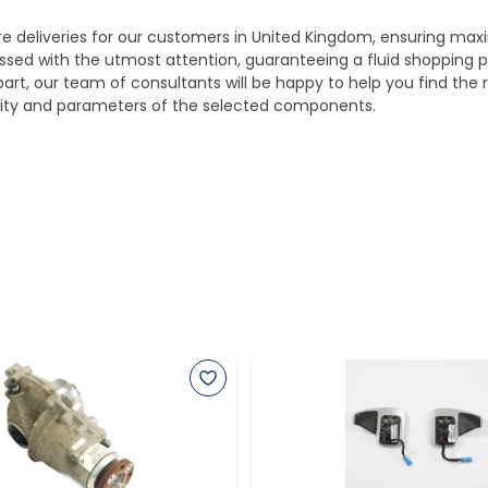
ure deliveries for our customers in United Kingdom, ensuring m
essed with the utmost attention, guaranteeing a fluid shopping 
part, our team of consultants will be happy to help you find the r
bility and parameters of the selected components.