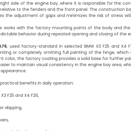
ght side of the engine bay, where it is responsible for the con
 relative to the fenders and the front panel. The construction b
es the adjustment of gaps and minimizes the risk of stress wi
ge works with the factory mounting points of the body and the
redictable behavior during repeated opening and closing of the 
A76
, used factory-standard in selected BMW X3 F25 and X4 F
miting or completely omitting full painting of the hinge, which 
t color, the factory coating provides a solid base for further pa
 easier to maintain visual consistency in the engine bay area, wh
y appearance.
ractical benefits in daily operation:
 X3 F25 and X4 F26,
r skipping,
airs,