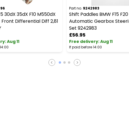
996
Part no.
9242983
5 30dX 35dX F10 M550dX
Shift Paddles BMW F15 F20
Front Differential Diff 2,81
Automatic Gearbox Steer
Y
Set 9242983
£56.95
ery
:
Aug 11
Free delivery
:
Aug 11
 14:00
If paid before 14:00