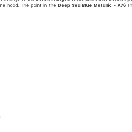
ine hood. The paint in the
Deep Sea Blue Metallic - A76
sh
s