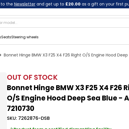
 to the
Newsletter
and get up to
£20.00
as a gift on your first 
s
Seats
Steering wheels
Bonnet Hinge BMW X3 F25 X4 F26 Right O/S Engine Hood Deep 
OUT OF STOCK
Bonnet Hinge BMW X3 F25 X4 F26 R
O/S Engine Hood Deep Sea Blue - 
7210730
SKU:
7262876-DSB