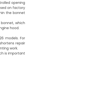
trolled opening
ased on factory
thin the bonnet
 bonnet, which
engine hood.
26 models. For
shortens repair
inting work.
ich is important