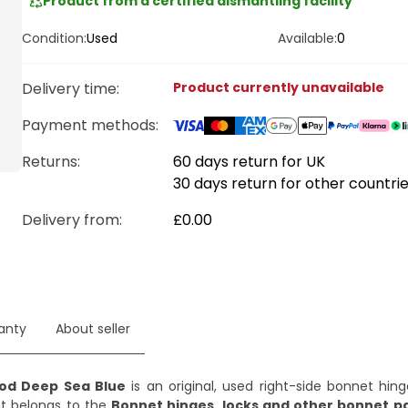
Product from a certified dismantling facility
Condition:
Used
Available:
0
Delivery time
:
Product currently unavailable
Payment methods
:
Returns:
60 days return for UK
30 days return for other countri
Delivery from
:
£0.00
anty
About seller
ood Deep Sea Blue
is an original, used right-side bonnet hin
t belongs to the
Bonnet hinges, locks and other bonnet p