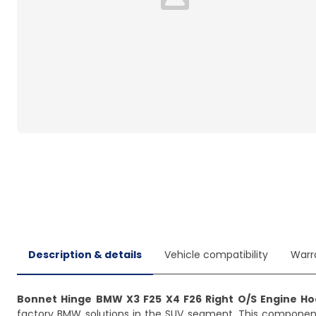
Loading...
Description & details
Vehicle compatibility
Warr
Bonnet Hinge BMW X3 F25 X4 F26 Right O/S Engine H
factory BMW solutions in the SUV segment. This componen