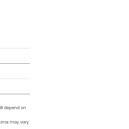
ill depend on
 time may vary