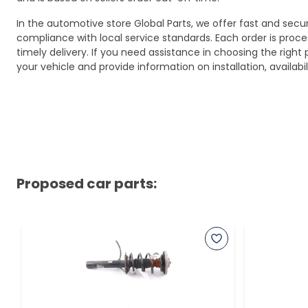
In the automotive store Global Parts, we offer fast and sec
compliance with local service standards. Each order is proc
timely delivery. If you need assistance in choosing the right 
your vehicle and provide information on installation, availa
Proposed car parts: