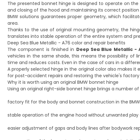
The presented bonnet hinge is designed to operate on the ri
and closing of the hood and maintaining its correct position
BMW solutions guarantees proper geometry, which facilitat
area.
Thanks to the use of original mounting geometry, the hin
translates into stable operation of the entire system and p
Deep Sea Blue Metallic - A76 color and repair benefits
The component is finished in
Deep Sea Blue Metallic - 
vehicles in the same shade, this means the possibility of li
time and reduces costs. Even in the case of cars in a differen
A properly selected hinge in the original color also makes it
for post-accident repairs and restoring the vehicle's factor
Why it is worth using an original BMW bonnet hinge
Using an original right-side bonnet hinge brings a number of p
factory fit for the body and bonnet construction in the BMW
stable operation of the engine hood without unwanted play o
easier adjustment of gaps and body lines after bodywork rep