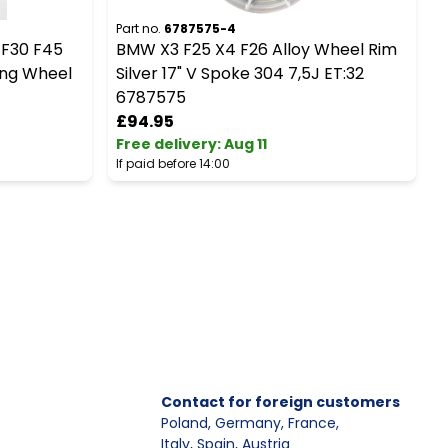
Part no.
6787575-4
P
 F30 F45
BMW X3 F25 X4 F26 Alloy Wheel Rim
R
ing Wheel
Silver 17" V Spoke 304 7,5J ET:32
6787575
£94.95
Free delivery
:
Aug 11
F
If paid before 14:00
I
Contact for foreign customers
Poland, Germany, France
,
Italy, Spain, Austria