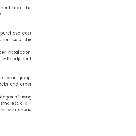
lement from the
.
 purchase cost
conomics of the
r installation,
t with adjacent
he same group,
ocks and other
ntages of using
mallest clip –
lems with cheap