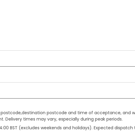
gin postcode,destination postcode and time of acceptance, and w
. Delivery times may vary, especially during peak periods.
e 14:00 BST (excludes weekends and holidays). Expected dispatch