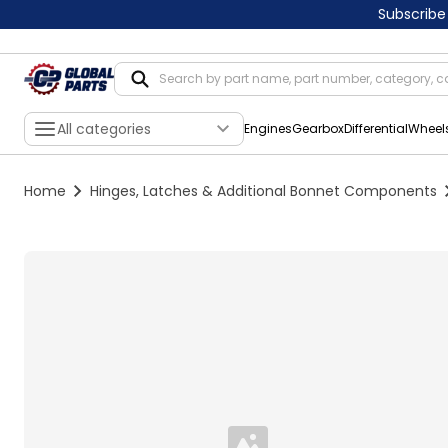
Subscribe
All categories
Engines
Gearbox
Differential
Wheel
Home
Hinges, Latches & Additional Bonnet Components