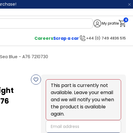
purchase!
0
My profile
Notifi
Careers
Scrap a car
+44 (0) 749 4836 515
Sea Blue - A76 7210730
This part is currently not
ight
available. Leave your email
A76
and we will notify you when
the product is available
again.
email