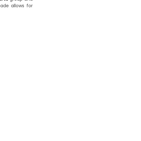
ade allows for