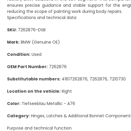
ensures precise guidance and stable support for the eng
reducing the scope of painting work during body repairs.
Specifications and technical data
SKU:
7262876-DSB
Mark:
BMW (Genuine OE)
Condition:
Used
OEM Part Number:
7262876
Substitutable numbers:
41617262876, 7262876, 7210730
Location on the vehicle:
Right
Color:
Tiefseeblau Metallic - A76
Category:
Hinges, Latches & Additional Bonnet Component
Purpose and technical function