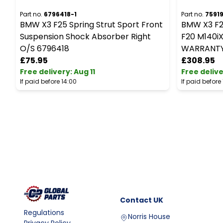
Part no.
6796418-1
Part no.
7591
BMW X3 F25 Spring Strut Sport Front
BMW X3 F2
Suspension Shock Absorber Right
F20 M140iX 
O/S 6796418
WARRANT
£75.95
£308.95
Free delivery
:
Aug 11
Free deliv
If paid before 14:00
If paid before
Contact
UK
Regulations
Norris House