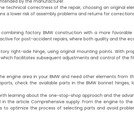
 intended by the manufacturer.
he technical correctness of the repair, choosing an original e
 a lower risk of assembly problems and returns for corrections
ws combining factory BMW construction with a more favorable
tractive for post-accident repairs, where both quality and the e
tory right-side hinge, using original mounting points. With prope
t, which facilitates subsequent adjustments and control of the fi
 the engine area in your BMW and need other elements from t
ports, check the available parts in the
BMW bonnet hinges, l
 worth learning about the one-stop-shop approach and the adva
 in the article
Comprehensive supply: From the engine to the s
ps to optimize the process of selecting parts and avoid prob