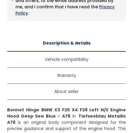
and offers, to the email address provided by
me, and I confirm that I have read the
Privacy
Policy
.
Description & details
Vehicle compatibility
Warranty
About seller
Bonnet Hinge BMW X3 F25 X4 F26 Left N/S Engine
Hood Deep Sea Blue - A76
in
Tiefseeblau Metallic
A76
is an original body component designed for the
precise guidance and support of the engine hood. This