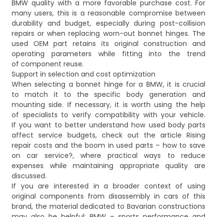
BMW quality with a more favorable purchase cost. For
many users, this is a reasonable compromise between
durability and budget, especially during post-collision
repairs or when replacing worn-out bonnet hinges. The
used OEM part retains its original construction and
operating parameters while fitting into the trend
of component reuse.
Support in selection and cost optimization
When selecting a bonnet hinge for a BMW, it is crucial
to match it to the specific body generation and
mounting side. If necessary, it is worth using the help
of specialists to verify compatibility with your vehicle.
If you want to better understand how used body parts
affect service budgets, check out the article
Rising
repair costs and the boom in used parts – how to save
on car service?
, where practical ways to reduce
expenses while maintaining appropriate quality are
discussed.
If you are interested in a broader context of using
original components from disassembly in cars of this
brand, the material dedicated to Bavarian constructions
may also be helpful:
BMW – sports performance and