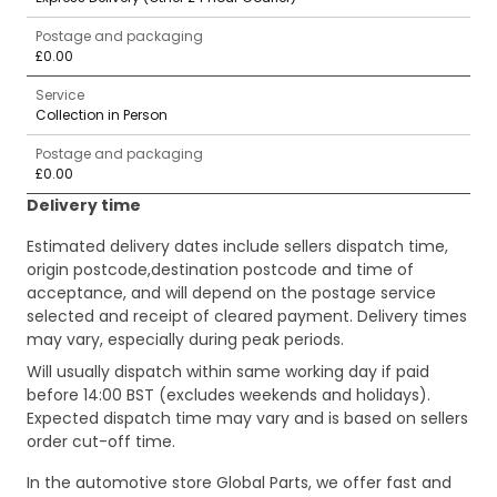
Postage and packaging
£0.00
Service
Collection in Person
Postage and packaging
£0.00
Delivery time
Estimated delivery dates include sellers dispatch time,
origin postcode,destination postcode and time of
acceptance, and will depend on the postage service
selected and receipt of cleared payment. Delivery times
may vary, especially during peak periods.
Will usually dispatch within same working day if paid
before 14:00 BST (excludes weekends and holidays).
Expected dispatch time may vary and is based on sellers
order cut-off time.
In the automotive store Global Parts, we offer fast and