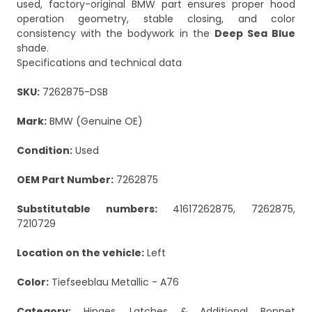
used, factory-original BMW part ensures proper hood
operation geometry, stable closing, and color
consistency with the bodywork in the
Deep Sea Blue
shade.
Specifications and technical data
SKU:
7262875-DSB
Mark:
BMW (Genuine OE)
Condition:
Used
OEM Part Number:
7262875
Substitutable numbers:
41617262875, 7262875,
7210729
Location on the vehicle:
Left
Color:
Tiefseeblau Metallic - A76
Category:
Hinges, Latches & Additional Bonnet