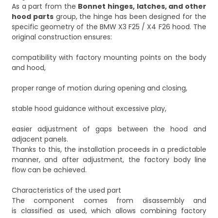
As a part from the
Bonnet hinges, latches, and other
hood parts
group, the hinge has been designed for the
specific geometry of the BMW X3 F25 / X4 F26 hood. The
original construction ensures:
compatibility with factory mounting points on the body
and hood,
proper range of motion during opening and closing,
stable hood guidance without excessive play,
easier adjustment of gaps between the hood and
adjacent panels.
Thanks to this, the installation proceeds in a predictable
manner, and after adjustment, the factory body line
flow can be achieved.
Characteristics of the used part
The component comes from disassembly and
is classified as used, which allows combining factory