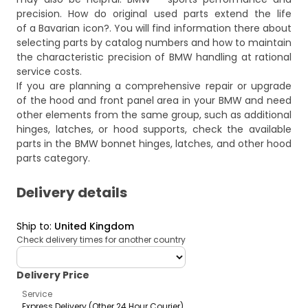
precision. How do original used parts extend the life
of a Bavarian icon?
. You will find information there about
selecting parts by catalog numbers and how to maintain
the characteristic precision of BMW handling at rational
service costs.
If you are planning a comprehensive repair or upgrade
of the hood and front panel area in your BMW and need
other elements from the same group, such as additional
hinges, latches, or hood supports, check the available
parts in the
BMW bonnet hinges, latches, and other hood
parts
category.
Delivery details
Ship to
:
United Kingdom
Check delivery times for another country
deliveryCountry
Delivery Price
Service
Express Delivery (Other 24 Hour Courier)