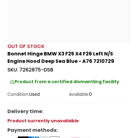
OUT OF STOCK
Bonnet Hinge BMW X3 F25 X4 F26 Left N/S
Engine Hood Deep Sea Blue - A76 7210729
SKU:
7262875-DSB
Product from a certified dismantling facility
Condition:
Used
Available:
0
Delivery time
:
Product currently unavailable
Payment methods
: