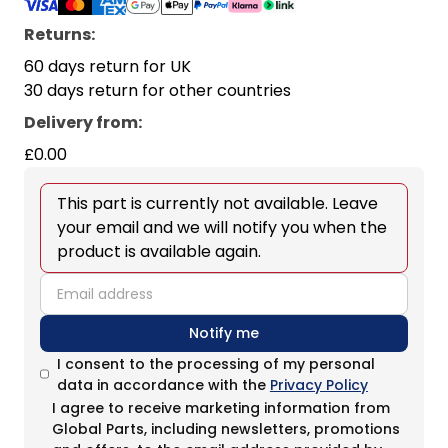
Returns:
60 days return for UK
30 days return for other countries
Delivery from
:
£0.00
This part is currently not available. Leave
your email and we will notify you when the
product is available again.
email
Notify me
I consent to the processing of my personal
data in accordance with the
Privacy Policy
I agree to receive marketing information from
Global Parts, including newsletters, promotions