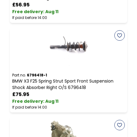
£56.95
Free delivery
:
Aug 11
F
If paid before 14:00
I
Part no.
6796418-1
P
BMW X3 F25 Spring Strut Sport Front Suspension
C
Shock Absorber Right O/S 6796418
C
£75.95
Free delivery
:
Aug 11
F
If paid before 14:00
I