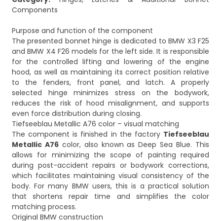
Components
Purpose and function of the component
The presented bonnet hinge is dedicated to BMW X3 F25
and BMW X4 F26 models for the left side. It is responsible
for the controlled lifting and lowering of the engine
hood, as well as maintaining its correct position relative
to the fenders, front panel, and latch. A properly
selected hinge minimizes stress on the bodywork,
reduces the risk of hood misalignment, and supports
even force distribution during closing.
Tiefseeblau Metallic A76 color – visual matching
The component is finished in the factory
Tiefseeblau
Metallic A76
color, also known as Deep Sea Blue. This
allows for minimizing the scope of painting required
during post-accident repairs or bodywork corrections,
which facilitates maintaining visual consistency of the
body. For many BMW users, this is a practical solution
that shortens repair time and simplifies the color
matching process.
Original BMW construction