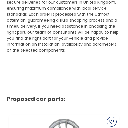
secure deliveries for our customers in United Kingdom,
ensuring maximum compliance with local service
standards. Each order is processed with the utmost
attention, guaranteeing a fluid shopping process and a
timely delivery. If you need assistance in choosing the
right part, our team of consultants will be happy to help
you find the right part for your vehicle and provide
information on installation, availability and parameters
of the selected components.
Proposed car parts: