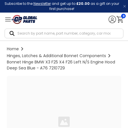
Subscribe to the
Newsletter
and get up to
£20.00
as a gift on your
first purchase!
0
Notif
Home
Hinges, Latches & Additional Bonnet Components
Bonnet Hinge BMW X3 F25 X4 F26 Left N/S Engine Hood
Deep Sea Blue - A76 7210729
Loading...