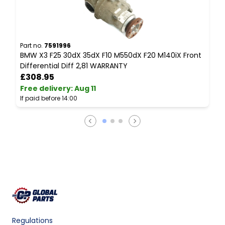
Part no.
7591996
P
BMW X3 F25 30dX 35dX F10 M550dX F20 M140iX Front
B
Differential Diff 2,81 WARRANTY
C
£308.95
Free delivery
:
Aug 11
F
If paid before 14:00
I
Regulations