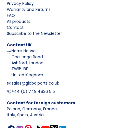
Privacy Policy
Warranty and Returns
FAQ
All products
Contact
Subscribe to the Newsletter
Contact
UK
Norris House
Challenge Road
Ashford, London
TW15 1BF
United Kingdom
sales@globalparts.co.uk
+44 (0) 749 4836 515
Contact for foreign customers
Poland, Germany, France
,
Italy, Spain, Austria