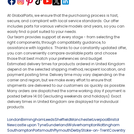
At GlobalParts, we ensure that the purchasing process is fast,
secure, and compliant with local service standards. Our offer
includes parts for various vehicle models and years, so you can
easily find a part suited to your needs.
Our team provides support at every stage - from selecting the
right components, through compatibility guidance, to
assistance with logistics. Thanks to our constantly updated offer,
you can conveniently compare available parts and choose
those that best match your preferences and budget.
Estimated delivery times for products ordered in United Kingdom
depend on the selected shipping method, recipient location, and
payment posting time. Delivery time may vary depending on the
carrier and region, but we make every effort to ensure that
shipments are delivered to our customers as quickly as possible.
Many orders are dispatched the same working day if payment is
posted before 14:00 (excluding weekends and holidays). Exact
delivery times in United Kingdom are displayed for individual
products.
London
Birmingham
Leeds
Sheffield
Manchester
Liverpool
Bristol
Newcastle upon Tyne
Sunderland
Wolverhampton
Nottingham
Southampton
Portsmouth
Plymouth
Derby
Stoke-on-Trent
Coventry