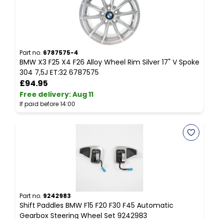
Part no.
6787575-4
P
BMW X3 F25 X4 F26 Alloy Wheel Rim Silver 17" V Spoke
B
304 7,5J ET:32 6787575
I
£94.95
Free delivery
:
Aug 11
F
If paid before 14:00
I
Part no.
9242983
P
Shift Paddles BMW F15 F20 F30 F45 Automatic
B
Gearbox Steering Wheel Set 9242983
D