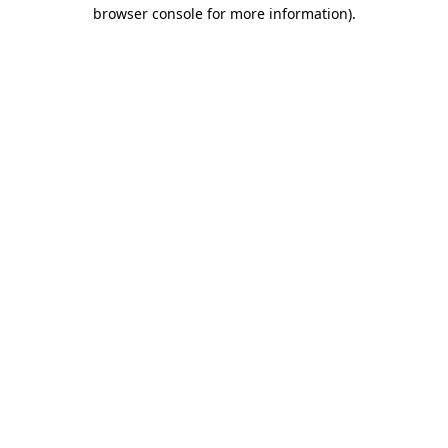
browser console for more information).