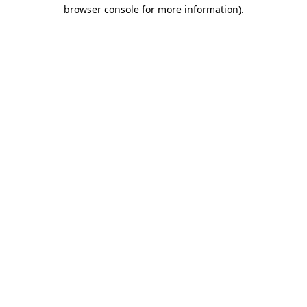
browser console for more information).