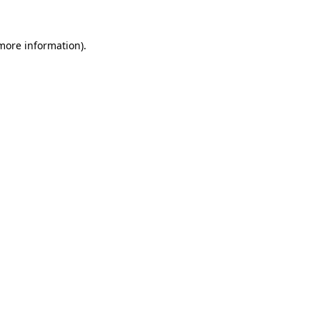
 more information).