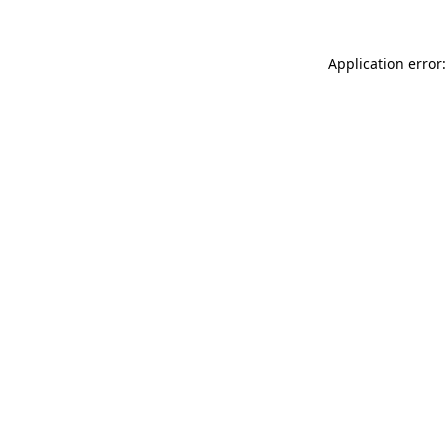
Application error: