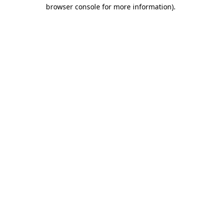
browser console for more information).