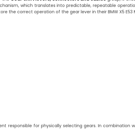
anism, which translates into predictable, repeatable operatio
store the correct operation of the gear lever in their BMW X5 E53
nt responsible for physically selecting gears. In combination 