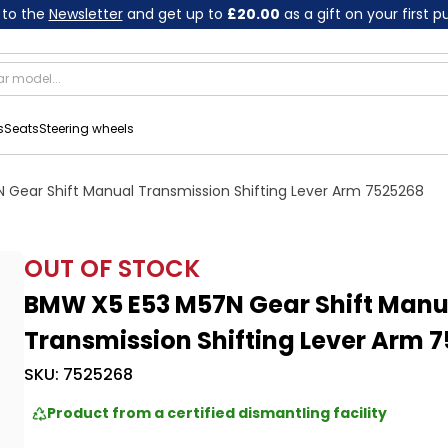
 to the
Newsletter
and get up to
£20.00
as a gift on your first 
s
Seats
Steering wheels
 Gear Shift Manual Transmission Shifting Lever Arm 7525268
OUT OF STOCK
BMW X5 E53 M57N Gear Shift Manu
Transmission Shifting Lever Arm 
SKU:
7525268
Product from a certified dismantling facility