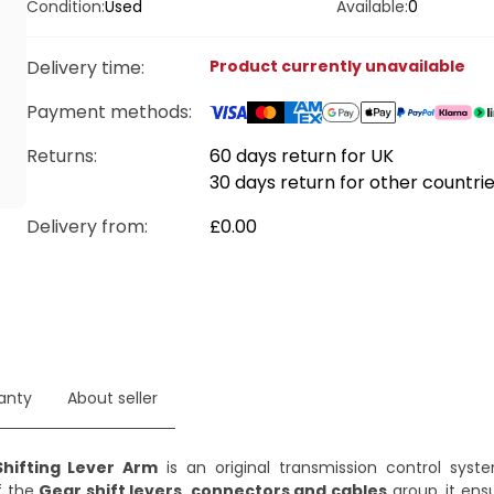
Condition:
Used
Available:
0
Delivery time
:
Product currently unavailable
Payment methods
:
Returns:
60 days return for UK
30 days return for other countri
Delivery from
:
£0.00
anty
About seller
hifting Lever Arm
is an original transmission control sy
f the
Gear shift levers, connectors and cables
group, it ens