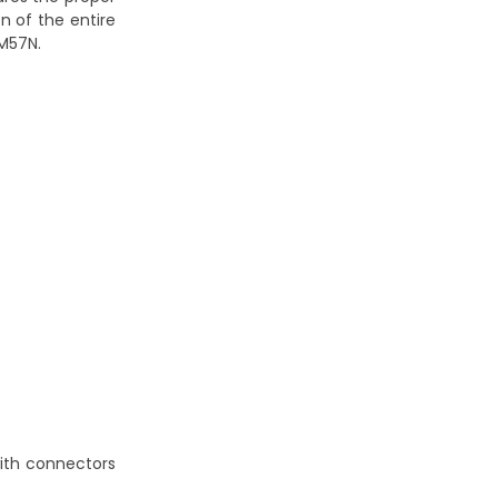
n of the entire
 M57N.
with connectors