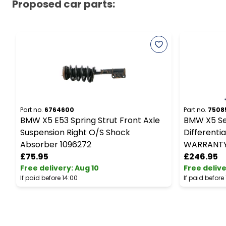
Proposed car parts:
Part no.
6764600
Part no.
7508
BMW X5 E53 Spring Strut Front Axle
BMW X5 Ser
Suspension Right O/S Shock
Differentia
Absorber 1096272
WARRANT
£75.95
£246.95
Free delivery
:
Aug 10
Free deliv
If paid before 14:00
If paid before