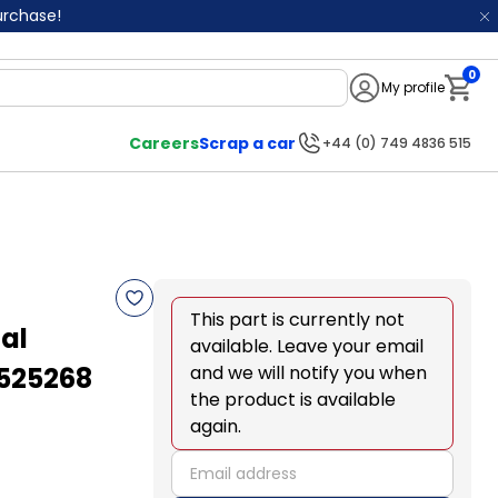
purchase!
0
My profile
Notifi
Careers
Scrap a car
+44 (0) 749 4836 515
This part is currently not
al
available. Leave your email
7525268
and we will notify you when
the product is available
again.
email