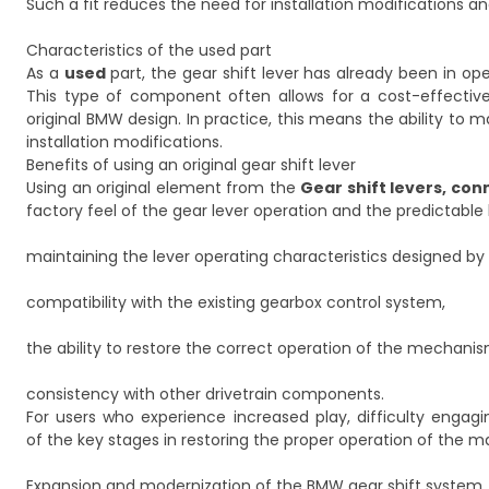
Such a fit reduces the need for installation modifications 
Characteristics of the used part
As a
used
part, the gear shift lever has already been in op
This type of component often allows for a cost-effective
original BMW design. In practice, this means the ability t
installation modifications.
Benefits of using an original gear shift lever
Using an original element from the
Gear shift levers, co
factory feel of the gear lever operation and the predictabl
maintaining the lever operating characteristics designed b
compatibility with the existing gearbox control system,
the ability to restore the correct operation of the mechani
consistency with other drivetrain components.
For users who experience increased play, difficulty engagi
of the key stages in restoring the proper operation of the m
Expansion and modernization of the BMW gear shift system