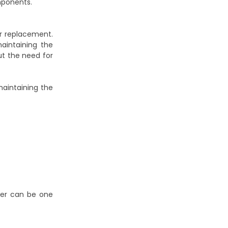
mponents.
or replacement.
aintaining the
ut the need for
aintaining the
ever can be one