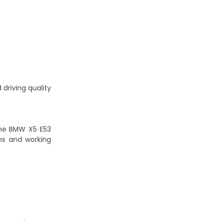
 driving quality
the BMW X5 E53
hs and working