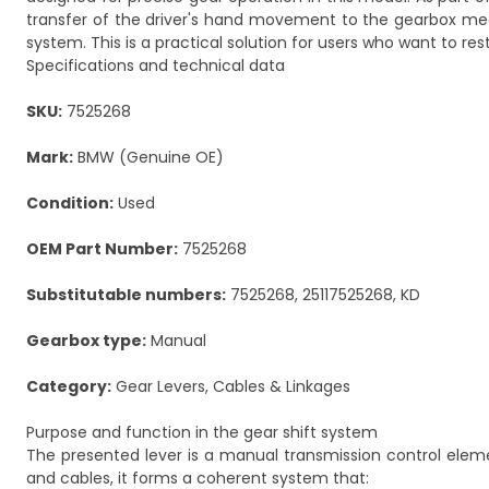
transfer of the driver's hand movement to the gearbox mech
system. This is a practical solution for users who want to re
Specifications and technical data
SKU:
7525268
Mark:
BMW (Genuine OE)
Condition:
Used
OEM Part Number:
7525268
Substitutable numbers:
7525268, 25117525268, KD
Gearbox type:
Manual
Category:
Gear Levers, Cables & Linkages
Purpose and function in the gear shift system
The presented lever is a manual transmission control eleme
and cables, it forms a coherent system that: