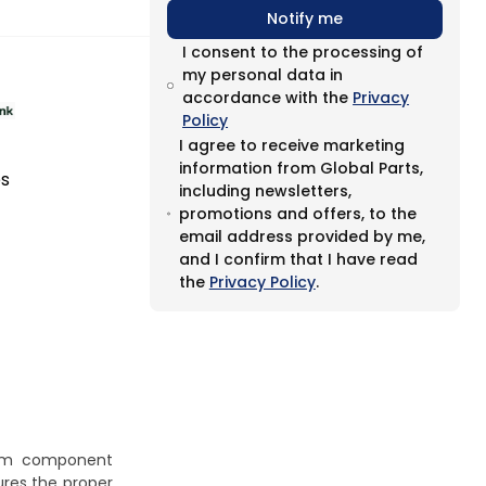
Notify me
I consent to the processing of
my personal data in
accordance with the
Privacy
Policy
I agree to receive marketing
information from Global Parts,
es
including newsletters,
promotions and offers, to the
email address provided by me,
and I confirm that I have read
the
Privacy Policy
.
stem component
ures the proper