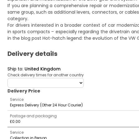
If you are planning a comprehensive repair or modernizati
same group, such as additional levers, connectors, or cables
category.
For drivers interested in a broader context of car moderniz
in sports compacts – especially regarding the drivetrain an
in the blog post
Hot-hatch legend: the evolution of the VW 
Delivery details
Ship to
:
United Kingdom
Check delivery times for another country
deliveryCountry
Delivery Price
Service
Express Delivery (Other 24 Hour Courier)
Postage and packaging
£0.00
Service
Collection in Person