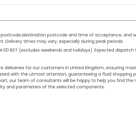
gin postcode,destination postcode and time of acceptance, and w
. Delivery times may vary, especially during peak periods.
e 14:00 BST (excludes weekends and holidays). Expected dispatch
ure deliveries for our customers in United Kingdom, ensuring m
essed with the utmost attention, guaranteeing a fluid shopping 
part, our team of consultants will be happy to help you find the r
bility and parameters of the selected components.