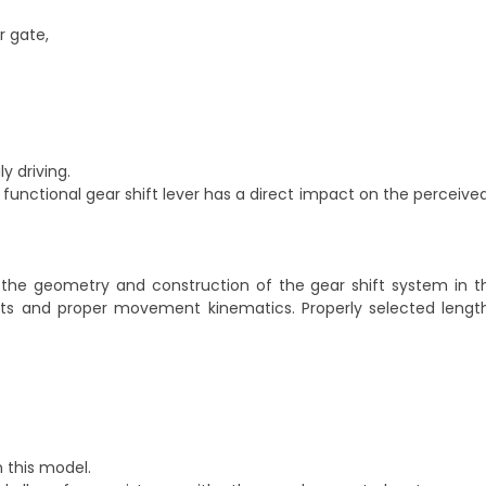
r gate,
y driving.
functional gear shift lever has a direct impact on the perceived
 the geometry and construction of the gear shift system in 
nts and proper movement kinematics. Properly selected lengt
n this model.