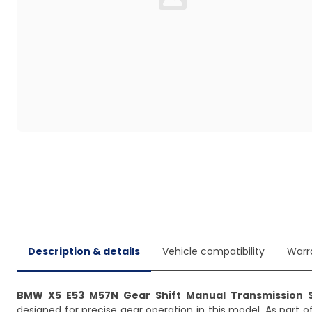
Loading...
Description & details
Vehicle compatibility
Warr
BMW X5 E53 M57N Gear Shift Manual Transmission S
designed for precise gear operation in this model. As part o