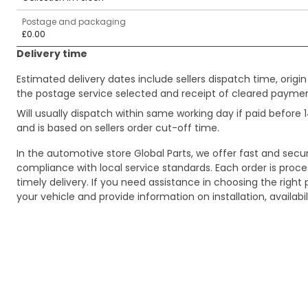
Postage and packaging
£0.00
Delivery time
Estimated delivery dates include sellers dispatch time, ori
the postage service selected and receipt of cleared payment
Will usually dispatch within same working day if paid befor
and is based on sellers order cut-off time.
In the automotive store Global Parts, we offer fast and sec
compliance with local service standards. Each order is proc
timely delivery. If you need assistance in choosing the right 
your vehicle and provide information on installation, availa