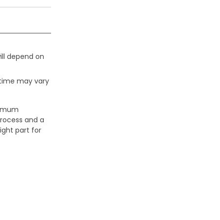
ill depend on
 time may vary
aximum
process and a
ight part for