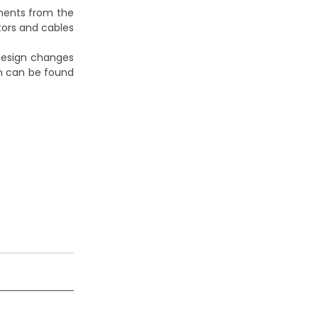
ements from the
tors and cables
 design changes
on can be found