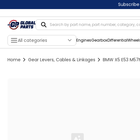
Subscribe
All categories
Engines
Gearbox
Differential
Wheel
Home
Gear Levers, Cables & Linkages
BMW X5 E53 M57N