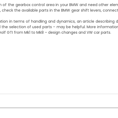
on of the gearbox control area in your BMW and need other el
, check the available parts in the
BMW gear shift levers, connec
ation in terms of handling and dynamics, an article describing
d the selection of used parts – may be helpful. More informati
Golf GTI from Mk1 to Mk8 – design changes and VW car parts
.