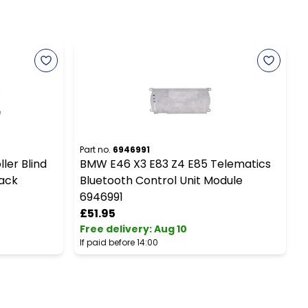
Part no.
6946991
P
ler Blind
BMW E46 X3 E83 Z4 E85 Telematics
lack
Bluetooth Control Unit Module
6946991
£51.95
Free delivery
:
Aug 10
F
If paid before 14:00
I