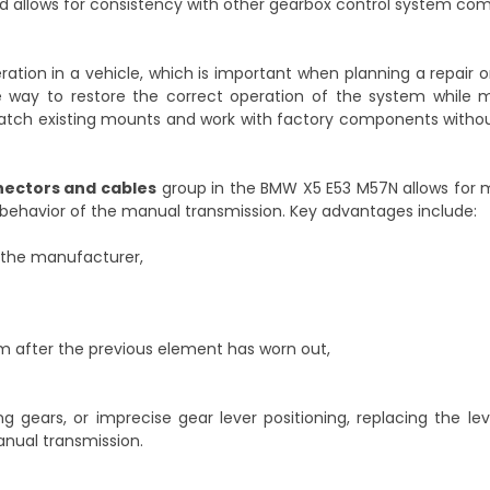
and allows for consistency with other gearbox control system co
eration in a vehicle, which is important when planning a repair 
 way to restore the correct operation of the system while m
o match existing mounts and work with factory components witho
nnectors and cables
group in the BMW X5 E53 M57N allows for m
e behavior of the manual transmission. Key advantages include:
y the manufacturer,
sm after the previous element has worn out,
ng gears, or imprecise gear lever positioning, replacing the l
anual transmission.