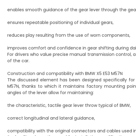
enables smooth guidance of the gear lever through the gea
ensures repeatable positioning of individual gears,
reduces play resulting from the use of worn components,
improves comfort and confidence in gear shifting during dail
For drivers who value precise manual transmission control, a 
of the car.
Construction and compatibility with BMW X5 E53 M57N
The discussed element has been designed specifically for
M57N, thanks to which it maintains factory mounting poi
angles of the lever allow for maintaining:
the characteristic, tactile gear lever throw typical of BMW,
correct longitudinal and lateral guidance,
compatibility with the original connectors and cables used i