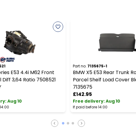
521
Part no.
7135675-1
ies E53 4.4i M62 Front
BMW X5 E53 Rear Trunk Rol
l Diff 3,64 Ratio 7508521
Parcel Shelf Load Cover B
Y
7135675
£142.95
ery
:
Aug 10
Free delivery
:
Aug 10
 14:00
If paid before 14:00