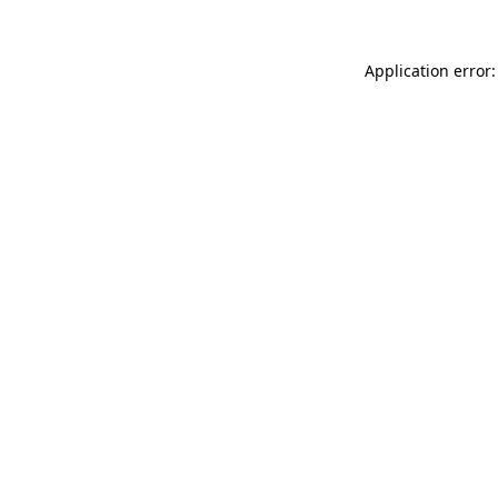
Application error: