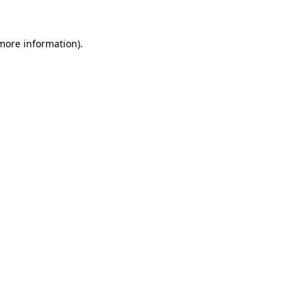
 more information).