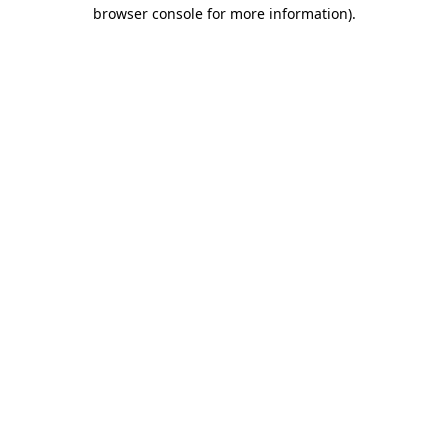
browser console for more information).