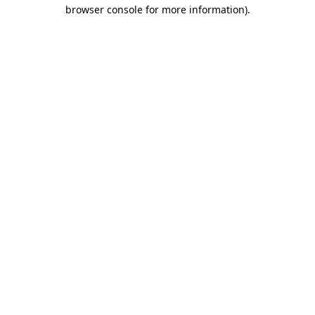
browser console for more information).