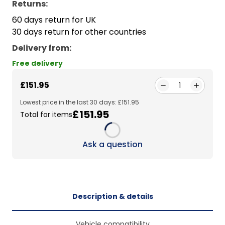
Returns:
60 days return for UK
30 days return for other countries
Delivery from
:
Free delivery
£151.95
1
Lowest price in the last 30 days: £151.95
£151.95
Total for items
Loading...
Ask a question
Description & details
Vehicle compatibility