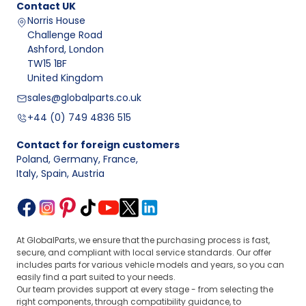
Contact
UK
Norris House
Challenge Road
Ashford, London
TW15 1BF
United Kingdom
sales@globalparts.co.uk
+44 (0) 749 4836 515
Contact for foreign customers
Poland, Germany, France
,
Italy, Spain, Austria
At GlobalParts, we ensure that the purchasing process is fast,
secure, and compliant with local service standards. Our offer
includes parts for various vehicle models and years, so you can
easily find a part suited to your needs.
Our team provides support at every stage - from selecting the
right components, through compatibility guidance, to