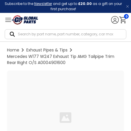
Subscribe to the
Newsletter
and get up to
£20.00
as a gift on your
first purchase!
0
Notif
Home
Exhaust Pipes & Tips
Mercedes W177 W247 Exhaust Tip AMG Tailpipe Trim
Rear Right O/S A0004901600
Loading...