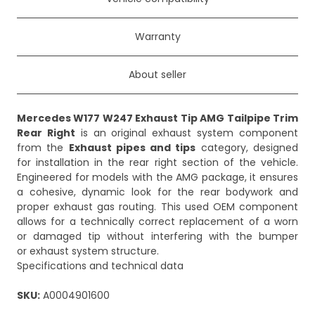
Warranty
About seller
Mercedes W177 W247 Exhaust Tip AMG Tailpipe Trim
Rear Right
is an original exhaust system component
from the
Exhaust pipes and tips
category, designed
for installation in the rear right section of the vehicle.
Engineered for models with the AMG package, it ensures
a cohesive, dynamic look for the rear bodywork and
proper exhaust gas routing. This used OEM component
allows for a technically correct replacement of a worn
or damaged tip without interfering with the bumper
or exhaust system structure.
Specifications and technical data
SKU:
A0004901600