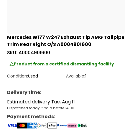
Mercedes W177 W247 Exhaust Tip AMG Tailpipe
Trim Rear Right O/S A0004901600
SKU:
A0004901600
Product from a certified dismantling facility
Condition:
Used
Available:
1
Delivery time
:
Estimated delivery Tue, Aug 11
Dispatched today if paid before 14:00
Payment methods
: