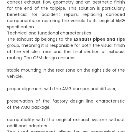
correct exhaust flow geometry and an aesthetic finish
for the end of the tailpipe. This solution is particularly
beneficial for accident repairs, replacing corroded
components, or restoring the vehicle to its original AMG
specification.
Technical and functional characteristics
The exhaust tip belongs to the
Exhaust pipes and tips
group, meaning it is responsible for both the visual finish
of the vehicle's rear and the final section of exhaust
routing. The OEM design ensures:
stable mounting in the rear zone on the right side of the
vehicle,
proper alignment with the AMG bumper and diffuser,
preservation of the factory design line characteristic
of the AMG package,
compatibility with the original exhaust system without
additional adapters.