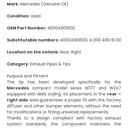
Mark:
Mercedes (Genuine OE)
Condition:
Used
OEM Part Number:
A0004901600
Substitutable numbers:
A0004901600, A 000 490 16 00
Location on the vehicle:
Rear, Right
Category:
Exhaust Pipes & Tips
Purpose and fitment
The tip has been developed specifically for the
Mercedes
compact model series W177 and W247
equipped with AMG styling. Its placement in the
rear –
right side
area guarantees a proper fit with the factory
diffuser and other bumper elements, without the need
for modifications or fitting universal replacements.
Thanks to a design compliant with factory exhaust
system standards, the component maintains the