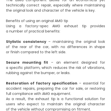
The used component allows for an economical yet
technically correct repair, especially where maintaining
the original look and character of the vehicle is key.
Benefits of using an original AMG tip
Using a factory-spec AMG exhaust tip provides
a number of practical benefits:
Stylistic consistency
– maintaining the original look
of the rear of the car, with no differences in shape
or finish compared to the left side.
Secure mounting fit
– an element designed for
a specific platform, which reduces the risk of vibrations,
rubbing against the bumper, or leaks.
Restoration of factory specification
– essential for
accident repairs, preparing the car for sale, or restoring
full compliance with AMG equipment.
As a result, the exhaust tip is a functional solution for
users who expect to maintain the original character
of the vehicle without compromising on fitment.