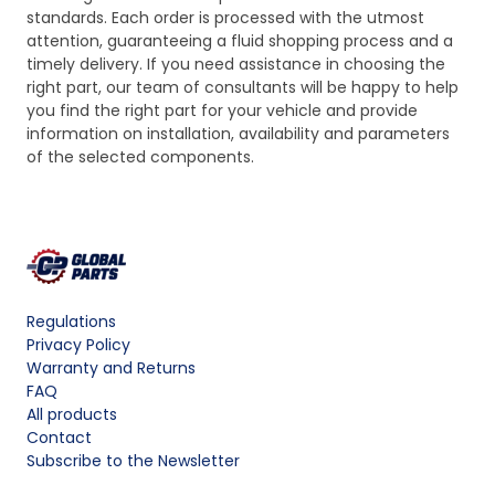
standards. Each order is processed with the utmost
attention, guaranteeing a fluid shopping process and a
timely delivery. If you need assistance in choosing the
right part, our team of consultants will be happy to help
you find the right part for your vehicle and provide
information on installation, availability and parameters
of the selected components.
Regulations
Privacy Policy
Warranty and Returns
FAQ
All products
Contact
Subscribe to the Newsletter