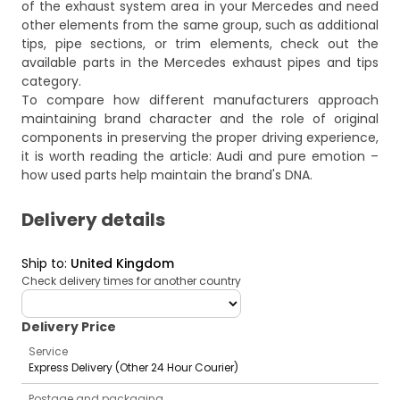
of the exhaust system area in your Mercedes and need
other elements from the same group, such as additional
tips, pipe sections, or trim elements, check out the
available parts in the
Mercedes exhaust pipes and tips
category.
To compare how different manufacturers approach
maintaining brand character and the role of original
components in preserving the proper driving experience,
it is worth reading the article:
Audi and pure emotion –
how used parts help maintain the brand's DNA
.
Delivery details
Ship to
:
United Kingdom
Check delivery times for another country
deliveryCountry
Delivery Price
Service
Express Delivery (Other 24 Hour Courier)
Postage and packaging