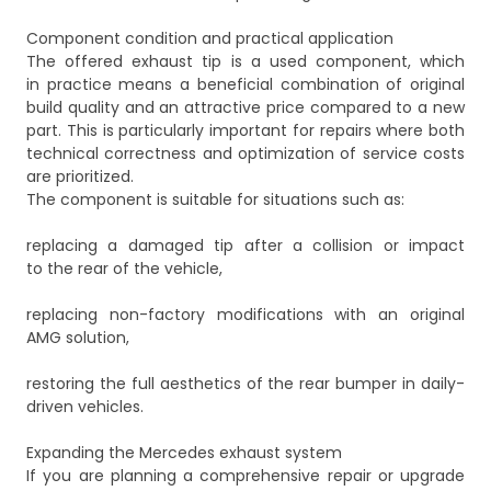
Component condition and practical application
The offered exhaust tip is a used component, which
in practice means a beneficial combination of original
build quality and an attractive price compared to a new
part. This is particularly important for repairs where both
technical correctness and optimization of service costs
are prioritized.
The component is suitable for situations such as:
replacing a damaged tip after a collision or impact
to the rear of the vehicle,
replacing non-factory modifications with an original
AMG solution,
restoring the full aesthetics of the rear bumper in daily-
driven vehicles.
Expanding the Mercedes exhaust system
If you are planning a comprehensive repair or upgrade