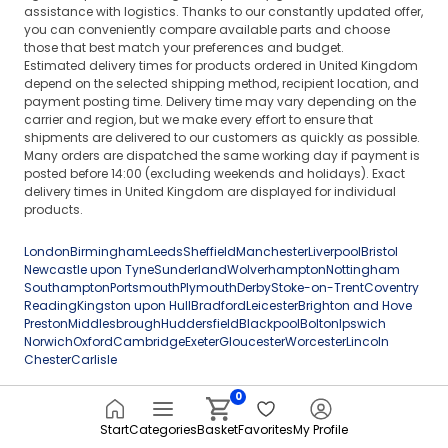
assistance with logistics. Thanks to our constantly updated offer,
you can conveniently compare available parts and choose
those that best match your preferences and budget.
Estimated delivery times for products ordered in United Kingdom
depend on the selected shipping method, recipient location, and
payment posting time. Delivery time may vary depending on the
carrier and region, but we make every effort to ensure that
shipments are delivered to our customers as quickly as possible.
Many orders are dispatched the same working day if payment is
posted before 14:00 (excluding weekends and holidays). Exact
delivery times in United Kingdom are displayed for individual
products.
London
Birmingham
Leeds
Sheffield
Manchester
Liverpool
Bristol
Newcastle upon Tyne
Sunderland
Wolverhampton
Nottingham
Southampton
Portsmouth
Plymouth
Derby
Stoke-on-Trent
Coventry
Reading
Kingston upon Hull
Bradford
Leicester
Brighton and Hove
Preston
Middlesbrough
Huddersfield
Blackpool
Bolton
Ipswich
Norwich
Oxford
Cambridge
Exeter
Gloucester
Worcester
Lincoln
Chester
Carlisle
0
Start
Categories
Basket
Favorites
My Profile