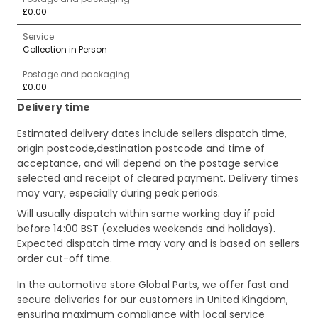
£0.00
Service
Collection in Person
Postage and packaging
£0.00
Delivery time
Estimated delivery dates include sellers dispatch time,
origin postcode,destination postcode and time of
acceptance, and will depend on the postage service
selected and receipt of cleared payment. Delivery times
may vary, especially during peak periods.
Will usually dispatch within same working day if paid
before 14:00 BST (excludes weekends and holidays).
Expected dispatch time may vary and is based on sellers
order cut-off time.
In the automotive store Global Parts, we offer fast and
secure deliveries for our customers in United Kingdom,
ensuring maximum compliance with local service