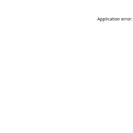
Application error: