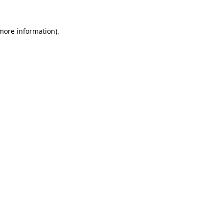
 more information).