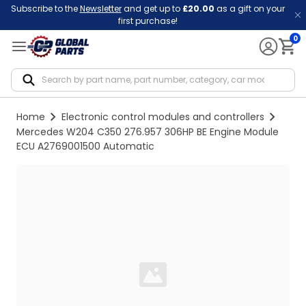
Subscribe to the
Newsletter
and get up to
£20.00
as a gift on your
first purchase!
0
Notif
Home
Electronic control modules and controllers
Mercedes W204 C350 276.957 306HP BE Engine Module
ECU A2769001500 Automatic
Loading...