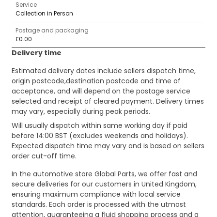
Service
Collection in Person
Postage and packaging
£0.00
Delivery time
Estimated delivery dates include sellers dispatch time,
origin postcode,destination postcode and time of
acceptance, and will depend on the postage service
selected and receipt of cleared payment. Delivery times
may vary, especially during peak periods.
Will usually dispatch within same working day if paid
before 14:00 BST (excludes weekends and holidays).
Expected dispatch time may vary and is based on sellers
order cut-off time.
In the automotive store Global Parts, we offer fast and
secure deliveries for our customers in United Kingdom,
ensuring maximum compliance with local service
standards. Each order is processed with the utmost
attention, guaranteeing a fluid shopping process and a