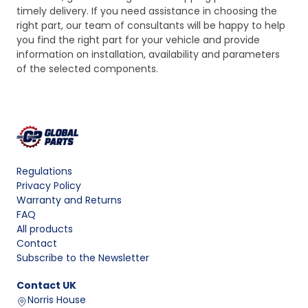
timely delivery. If you need assistance in choosing the
right part, our team of consultants will be happy to help
you find the right part for your vehicle and provide
information on installation, availability and parameters
of the selected components.
Regulations
Privacy Policy
Warranty and Returns
FAQ
All products
Contact
Subscribe to the Newsletter
Contact
UK
Norris House