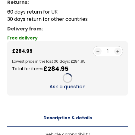
Returns:
60 days return for UK
30 days return for other countries
Delivery from
:
Free delivery
£284.95
1
Lowest price in the last 30 days: £284.95
£284.95
Total for items
Loading...
Ask a question
Description & details
Vehicle compatibility