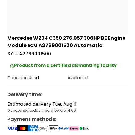
Mercedes W204 C350 276.957 306HP BE Engine
Module ECU A2769001500 Automatic
SKU:
A2769001500
Product from a certified dismantling facility
Condition:
Used
Available:
1
Delivery time
:
Estimated delivery Tue, Aug 11
Dispatched today if paid before 14:00
Payment methods
: