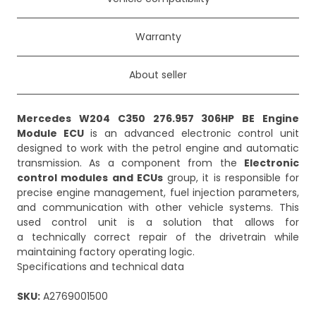
Warranty
About seller
Mercedes W204 C350 276.957 306HP BE Engine
Module ECU
is an advanced electronic control unit
designed to work with the petrol engine and automatic
transmission. As a component from the
Electronic
control modules and ECUs
group, it is responsible for
precise engine management, fuel injection parameters,
and communication with other vehicle systems. This
used control unit is a solution that allows for
a technically correct repair of the drivetrain while
maintaining factory operating logic.
Specifications and technical data
SKU:
A2769001500