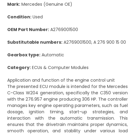
Mark:
Mercedes (Genuine OE)
Condition:
Used
OEM Part Number:
A2769001500
Substitutable numbers:
A2769001500, A 276 900 15 00
Gearbox type:
Automatic
Category:
ECUs & Computer Modules
Application and function of the engine control unit
The presented ECU module is intended for the Mercedes
C-Class W204 generation, specifically the C350 version
with the 276.957 engine producing 306 HP. The controller
manages key engine operating parameters, such as fuel
dosage, ignition timing, start-up strategies, and
interaction with the automatic transmission. This
ensures that the drivetrain maintains proper dynamics,
smooth operation, and stability under various load