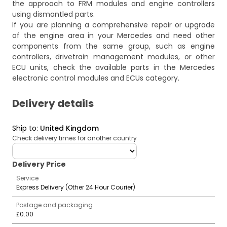
the approach to FRM modules and engine controllers
using dismantled parts.
If you are planning a comprehensive repair or upgrade
of the engine area in your Mercedes and need other
components from the same group, such as engine
controllers, drivetrain management modules, or other
ECU units, check the available parts in the
Mercedes
electronic control modules and ECUs
category.
Delivery details
Ship to
:
United Kingdom
Check delivery times for another country
deliveryCountry
Delivery Price
Service
Express Delivery (Other 24 Hour Courier)
Postage and packaging
£0.00