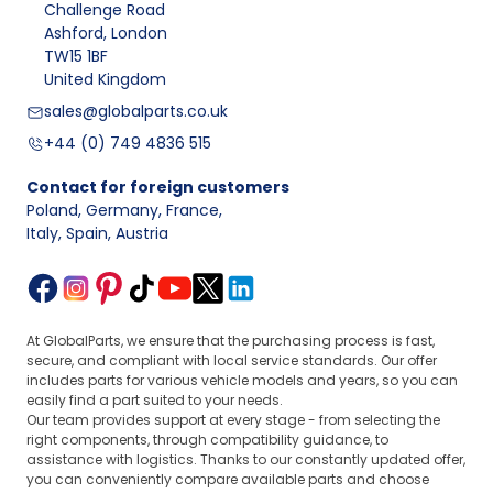
Challenge Road
Ashford, London
TW15 1BF
United Kingdom
sales@globalparts.co.uk
+44 (0) 749 4836 515
Contact for foreign customers
Poland, Germany, France
,
Italy, Spain, Austria
At GlobalParts, we ensure that the purchasing process is fast,
secure, and compliant with local service standards. Our offer
includes parts for various vehicle models and years, so you can
easily find a part suited to your needs.
Our team provides support at every stage - from selecting the
right components, through compatibility guidance, to
assistance with logistics. Thanks to our constantly updated offer,
you can conveniently compare available parts and choose