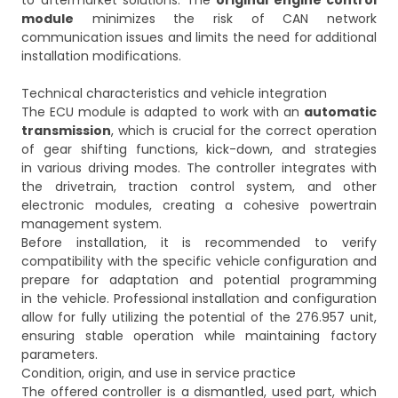
to aftermarket solutions. The
original engine control
module
minimizes the risk of CAN network
communication issues and limits the need for additional
installation modifications.
Technical characteristics and vehicle integration
The ECU module is adapted to work with an
automatic
transmission
, which is crucial for the correct operation
of gear shifting functions, kick-down, and strategies
in various driving modes. The controller integrates with
the drivetrain, traction control system, and other
electronic modules, creating a cohesive powertrain
management system.
Before installation, it is recommended to verify
compatibility with the specific vehicle configuration and
prepare for adaptation and potential programming
in the vehicle. Professional installation and configuration
allow for fully utilizing the potential of the 276.957 unit,
ensuring stable operation while maintaining factory
parameters.
Condition, origin, and use in service practice
The offered controller is a dismantled, used part, which