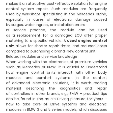
makes it an attractive cost-effective solution for engine
control system repairs. Such modules are frequently
used by workshops specializing in the Mercedes brand,
especially in cases of electronic damage caused
by surges, water ingress, or installation errors.
In service practice, the module can be used
as a replacement for a damaged ECU after proper
matching to a specific vehicle. A
used engine control
unit
allows for shorter repair times and reduced costs
compared to purchasing a brand-new control unit.
Related modules and service knowledge
When working with the electronics of premium vehicles
such as Mercedes or BMW, it is crucial to understand
how engine control units interact with other body
modules and comfort systems. In the context
of advanced electronic solutions, it is worth reading
material describing the diagnostics and repair
of controllers in other brands, e.g., BMW – practical tips
can be found in the article
Driving pleasure for years –
how to take care of iDrive systems and electronic
modules in BMW 3 and 5 series models
, which discusses