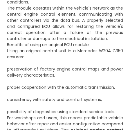
conditions.
The module operates within the vehicle's network as the
central engine control element, communicating with
other controllers via the data bus. A properly selected
and configured ECU allows for restoring the vehicle's
correct operation after a failure of the previous
controller or damage to the electrical installation.
Benefits of using an original ECU module
Using an original control unit in a Mercedes W204 C350
ensures:
preservation of factory engine control maps and power
delivery characteristics,
proper cooperation with the automatic transmission,
consistency with safety and comfort systems,
possibility of diagnostics using standard service tools.
For workshops and users, this means predictable vehicle
behavior after repair and easier configuration compared