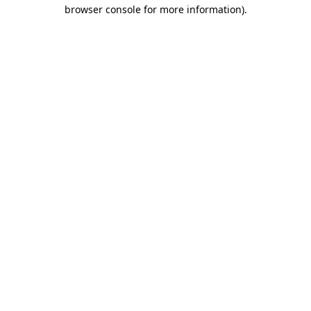
browser console for more information).