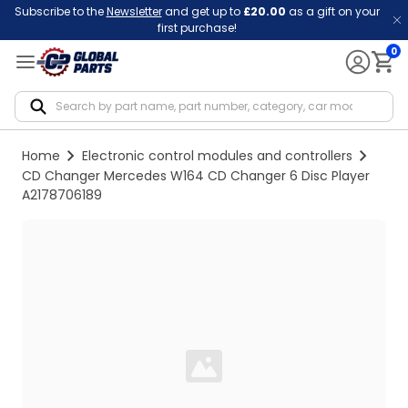
Subscribe to the
Newsletter
and get up to
£20.00
as a gift on your
first purchase!
0
Notif
Home
Electronic control modules and controllers
CD Changer Mercedes W164 CD Changer 6 Disc Player
A2178706189
Loading...