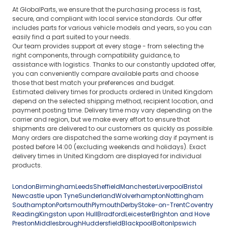
At GlobalParts, we ensure that the purchasing process is fast,
secure, and compliant with local service standards. Our offer
includes parts for various vehicle models and years, so you can
easily find a part suited to your needs.
Our team provides support at every stage - from selecting the
right components, through compatibility guidance, to
assistance with logistics. Thanks to our constantly updated offer,
you can conveniently compare available parts and choose
those that best match your preferences and budget.
Estimated delivery times for products ordered in United Kingdom
depend on the selected shipping method, recipient location, and
payment posting time. Delivery time may vary depending on the
carrier and region, but we make every effort to ensure that
shipments are delivered to our customers as quickly as possible.
Many orders are dispatched the same working day if payment is
posted before 14:00 (excluding weekends and holidays). Exact
delivery times in United Kingdom are displayed for individual
products.
London
Birmingham
Leeds
Sheffield
Manchester
Liverpool
Bristol
Newcastle upon Tyne
Sunderland
Wolverhampton
Nottingham
Southampton
Portsmouth
Plymouth
Derby
Stoke-on-Trent
Coventry
Reading
Kingston upon Hull
Bradford
Leicester
Brighton and Hove
Preston
Middlesbrough
Huddersfield
Blackpool
Bolton
Ipswich