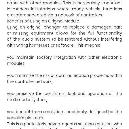
errors with other modules. This is particularly important
in modern installations where many vehicle functions
are interconnected via a network of controllers.
Benefits of Using an Original Module
Using an original changer to replace a damaged part
or missing equipment allows for the full functionality
of the audio system to be restored without interfering
with wiring harnesses or software. This means:
you maintain factory integration with other electronic
modules,
you minimize the risk of communication problems within
the controller network,
you preserve the consistent look and operation of the
multimedia system,
you benefit from a solution specifically designed for the
vehicle's platform.
This is a particularly advantageous solution for users who