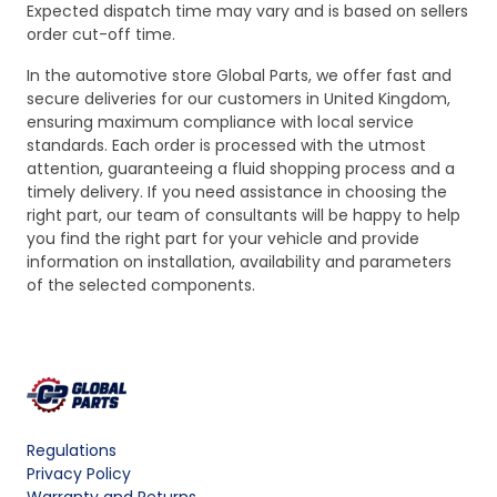
Expected dispatch time may vary and is based on sellers
order cut-off time.
In the automotive store Global Parts, we offer fast and
secure deliveries for our customers in United Kingdom,
ensuring maximum compliance with local service
standards. Each order is processed with the utmost
attention, guaranteeing a fluid shopping process and a
timely delivery. If you need assistance in choosing the
right part, our team of consultants will be happy to help
you find the right part for your vehicle and provide
information on installation, availability and parameters
of the selected components.
Regulations
Privacy Policy