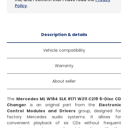
Policy
.
Description & details
Vehicle compatibility
Warranty
About seller
The
Mercedes ML W164 SLK R171 W211 C219 6-Disc CD
Changer
is an original part from the
Electronic
Control Modules and Drivers
group, designed for
factory Mercedes audio systems. It allows for
convenient playback of six CDs without frequent