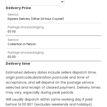
deliveryCountry
Delivery Price
Service
Express Delivery (Other 24 Hour Courier)
Postage and packaging
£0.00
Service
Collection in Person
Postage and packaging
£0.00
Delivery time
Estimated delivery dates include sellers dispatch time,
origin postcode,destination postcode and time of
acceptance, and will depend on the postage service
selected and receipt of cleared payment. Delivery times
may vary, especially during peak periods.
Will usually dispatch within same working day if paid
before 14:00 BST (excludes weekends and holidays).