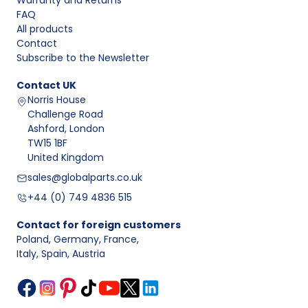
Warranty and Returns
FAQ
All products
Contact
Subscribe to the Newsletter
Contact
UK
Norris House
Challenge Road
Ashford, London
TW15 1BF
United Kingdom
sales@globalparts.co.uk
+44 (0) 749 4836 515
Contact for foreign customers
Poland, Germany, France
,
Italy, Spain, Austria