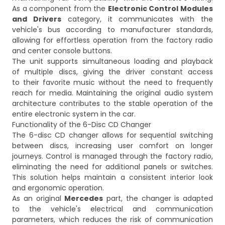
As a component from the
Electronic Control Modules
and Drivers
category, it communicates with the
vehicle's bus according to manufacturer standards,
allowing for effortless operation from the factory radio
and center console buttons.
The unit supports simultaneous loading and playback
of multiple discs, giving the driver constant access
to their favorite music without the need to frequently
reach for media. Maintaining the original audio system
architecture contributes to the stable operation of the
entire electronic system in the car.
Functionality of the 6-Disc CD Changer
The 6-disc CD changer allows for sequential switching
between discs, increasing user comfort on longer
journeys. Control is managed through the factory radio,
eliminating the need for additional panels or switches.
This solution helps maintain a consistent interior look
and ergonomic operation.
As an original
Mercedes
part, the changer is adapted
to the vehicle's electrical and communication
parameters, which reduces the risk of communication