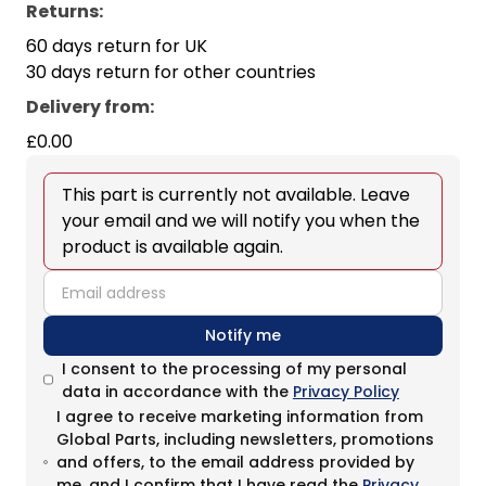
Returns:
60 days return for UK
30 days return for other countries
Delivery from
:
£0.00
This part is currently not available. Leave
your email and we will notify you when the
product is available again.
email
Notify me
I consent to the processing of my personal
data in accordance with the
Privacy Policy
I agree to receive marketing information from
Global Parts, including newsletters, promotions
and offers, to the email address provided by
me, and I confirm that I have read the
Privacy