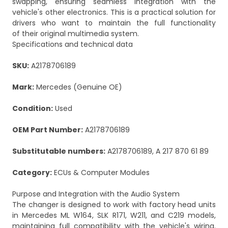
swapping, ensuring seamless integration with the
vehicle's other electronics. This is a practical solution for
drivers who want to maintain the full functionality
of their original multimedia system.
Specifications and technical data
SKU:
A2178706189
Mark:
Mercedes (Genuine OE)
Condition:
Used
OEM Part Number:
A2178706189
Substitutable numbers:
A2178706189, A 217 870 61 89
Category:
ECUs & Computer Modules
Purpose and Integration with the Audio System
The changer is designed to work with factory head units
in Mercedes ML W164, SLK R171, W211, and C219 models,
maintaining full compatibility with the vehicle's wiring.