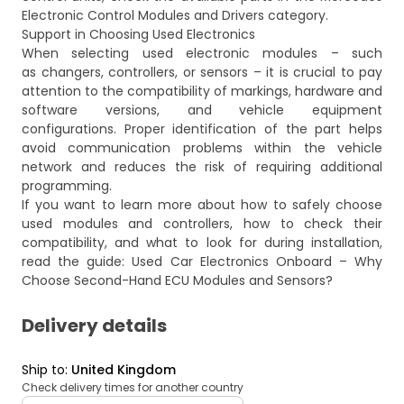
Electronic Control Modules and Drivers
category.
Support in Choosing Used Electronics
When selecting used electronic modules – such
as changers, controllers, or sensors – it is crucial to pay
attention to the compatibility of markings, hardware and
software versions, and vehicle equipment
configurations. Proper identification of the part helps
avoid communication problems within the vehicle
network and reduces the risk of requiring additional
programming.
If you want to learn more about how to safely choose
used modules and controllers, how to check their
compatibility, and what to look for during installation,
read the guide:
Used Car Electronics Onboard – Why
Choose Second-Hand ECU Modules and Sensors?
Delivery details
Ship to
:
United Kingdom
Check delivery times for another country