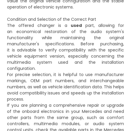
value the original vehicle configuration and the stable
operation of electronic systems.
Condition and Selection of the Correct Part
The offered changer is a
used
part, allowing for
an economical restoration of the audio system's
functionality while maintaining the original
manufacturer's specifications. Before purchasing,
it is advisable to verify compatibility with the specific
vehicle equipment version, especially concerning the
multimedia system used and the installation
configuration.
For precise selection, it is helpful to use manufacturer
markings, OEM part numbers, and interchangeable
numbers, as well as vehicle identification data. This helps
avoid compatibility issues and speeds up the installation
process.
If you are planning a comprehensive repair or upgrade
of the onboard electronics in your Mercedes and need
other parts from the same group, such as comfort
controllers, multimedia modules, or audio system
control units, check the available parts in the
Mercedes