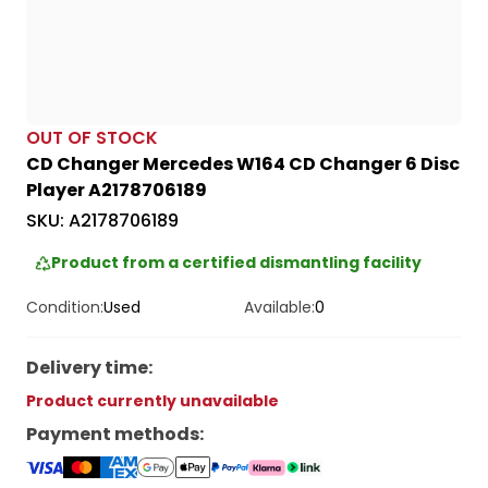
OUT OF STOCK
CD Changer Mercedes W164 CD Changer 6 Disc
Player A2178706189
SKU:
A2178706189
Product from a certified dismantling facility
Condition:
Used
Available:
0
Delivery time
:
Product currently unavailable
Payment methods
: