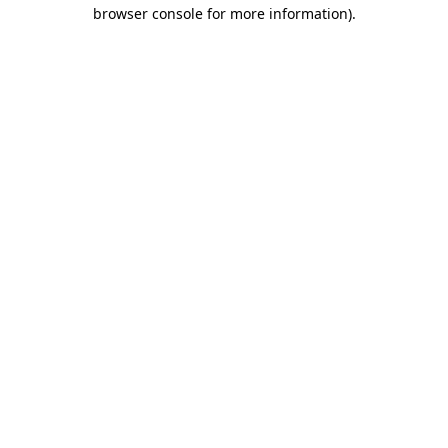
browser console for more information).