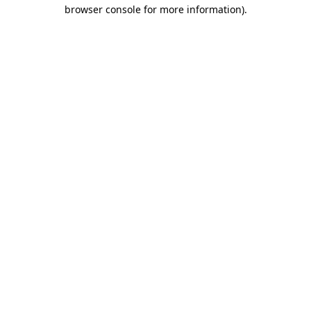
browser console for more information).