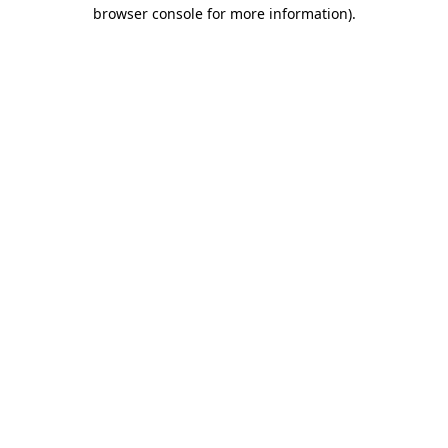
browser console for more information).