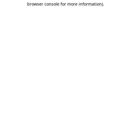
browser console for more information).