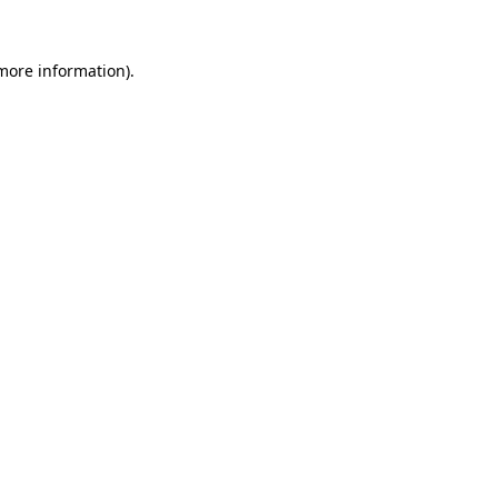
 more information).