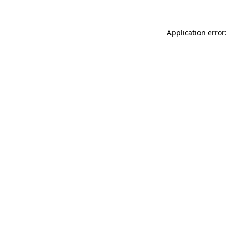
Application error: