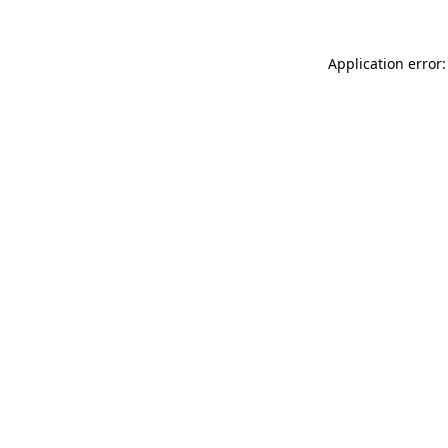
Application error: