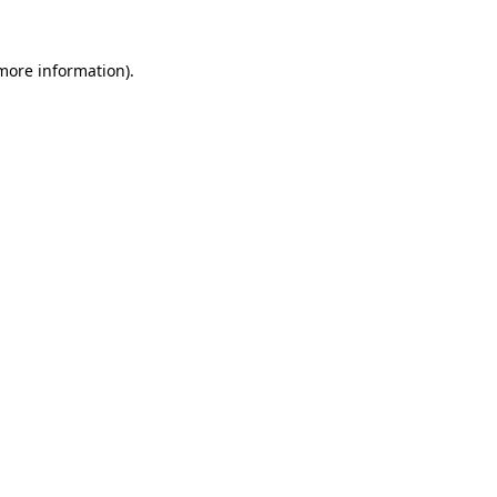
 more information).