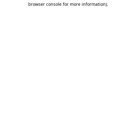
browser console for more information).