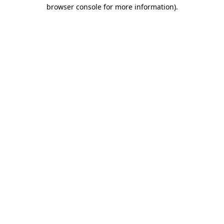
browser console for more information).