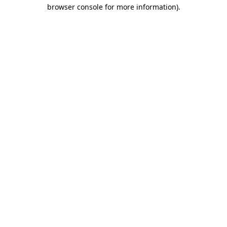
browser console for more information).