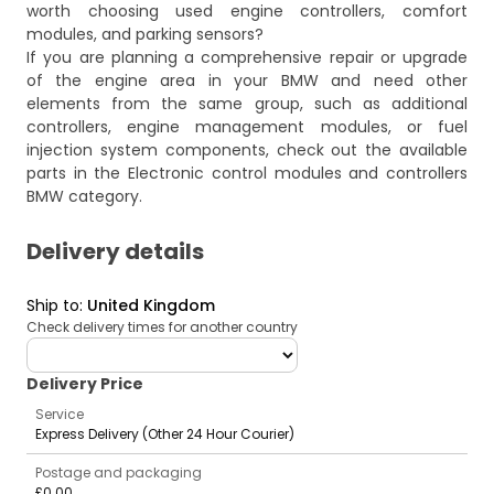
worth choosing used engine controllers, comfort
modules, and parking sensors?
If you are planning a comprehensive repair or upgrade
of the engine area in your BMW and need other
elements from the same group, such as additional
controllers, engine management modules, or fuel
injection system components, check out the available
parts in the
Electronic control modules and controllers
BMW
category.
Delivery details
Ship to
:
United Kingdom
Check delivery times for another country
deliveryCountry
Delivery Price
Service
Express Delivery (Other 24 Hour Courier)
Postage and packaging
£0.00