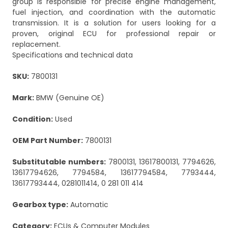
group is responsible for precise engine management,
fuel injection, and coordination with the automatic
transmission. It is a solution for users looking for a
proven, original ECU for professional repair or
replacement.
Specifications and technical data
SKU:
7800131
Mark:
BMW (Genuine OE)
Condition:
Used
OEM Part Number:
7800131
Substitutable numbers:
7800131, 13617800131, 7794626,
13617794626, 7794584, 13617794584, 7793444,
13617793444, 0281011414, 0 281 011 414
Gearbox type:
Automatic
Category:
ECUs & Computer Modules