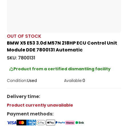
OUT OF STOCK
BMW X5 E53 3.0d M57N 218HP ECU Control Unit
Module DDE 7800131 Automatic
SKU:
7800131
Product from a certified dismantling facility
Condition:
Used
Available:
0
Delivery time
:
Product currently unavailable
Payment methods
: