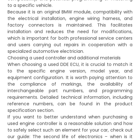
to a specific vehicle.
Because it is an original BMW module, compatibility with
the electrical installation, engine wiring harness, and
factory connectors is maintained. This facilitates
installation and reduces the need for modifications,
which is important for both professional service centers
and users carrying out repairs in cooperation with a
specialized automotive electrician.
Choosing a used controller and additional materials
When choosing a used DDE ECU, it is crucial to match it
to the specific engine version, model year, and
equipment configuration. It is worth paying attention to
the compliance of markings, the availability of
interchangeable part numbers, and programming
requirements. Detailed technical information, including
reference numbers, can be found in the product
specification section.
If you want to better understand when purchasing a
used engine controller is a reasonable solution and how
to safely select such an element for your car, check out
our guide:
The second life of electronics – when is it