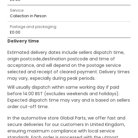
Service
Collection in Person
Postage and packaging
£0.00
Delivery time
Estimated delivery dates include sellers dispatch time,
origin postcode,destination postcode and time of
acceptance, and will depend on the postage service
selected and receipt of cleared payment. Delivery times
may vary, especially during peak periods.
Will usually dispatch within same working day if paid
before 14:00 BST (excludes weekends and holidays).
Expected dispatch time may vary and is based on sellers
order cut-off time.
In the automotive store Global Parts, we offer fast and
secure deliveries for our customers in United Kingdom,
ensuring maximum compliance with local service
standards. Each order is processed with the utmost