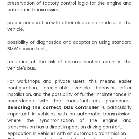
preservation of factory control logic for the engine and
automatic transmission,
proper cooperation with other electronic modules in the
vehicle,
possibility of diagnostics and adaptation using standard
BMW service tools,
reduction of the risk of communication errors in the
vehicle's bus.
For workshops and private users, this means easier
configuration, predictable vehicle behavior after
installation, and the possibility of further maintenance in
accordance with the manufacturer's procedures.
Selecting the correct DDE controller
is particularly
important in vehicles with an automatic transmission,
where the synchronization of the engine and
transmission has a direct impact on driving comfort.
Application in vehicles with an automatic transmission