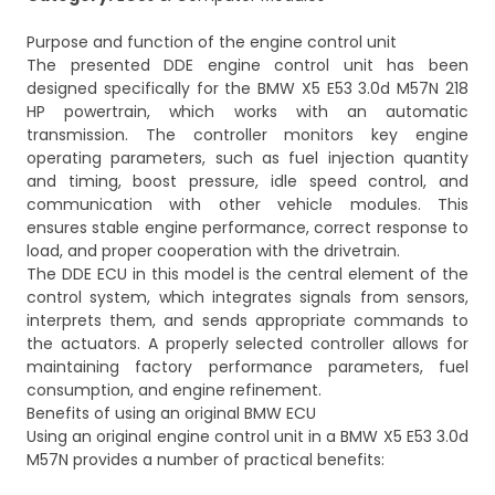
Purpose and function of the engine control unit
The presented DDE engine control unit has been
designed specifically for the BMW X5 E53 3.0d M57N 218
HP powertrain, which works with an automatic
transmission. The controller monitors key engine
operating parameters, such as fuel injection quantity
and timing, boost pressure, idle speed control, and
communication with other vehicle modules. This
ensures stable engine performance, correct response to
load, and proper cooperation with the drivetrain.
The DDE ECU in this model is the central element of the
control system, which integrates signals from sensors,
interprets them, and sends appropriate commands to
the actuators. A properly selected controller allows for
maintaining factory performance parameters, fuel
consumption, and engine refinement.
Benefits of using an original BMW ECU
Using an original engine control unit in a BMW X5 E53 3.0d
M57N provides a number of practical benefits: