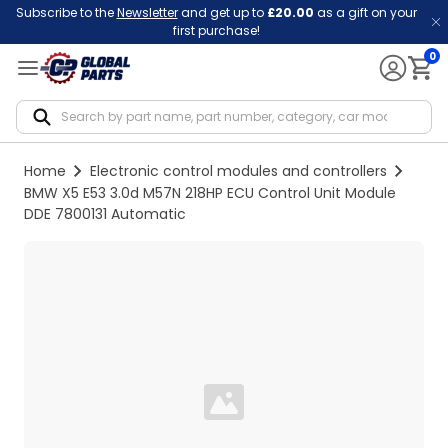
Subscribe to the
Newsletter
and get up to
£20.00
as a gift on your
first purchase!
0
Notif
Home
Electronic control modules and controllers
BMW X5 E53 3.0d M57N 218HP ECU Control Unit Module
DDE 7800131 Automatic
Loading...