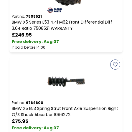
Part no.
7508521
P
BMW X5 Series E53 4.4i M62 Front Differential Diff
B
3,64 Ratio 7508521 WARRANTY
7
£246.95
Free delivery
:
Aug 07
F
If paid before 14:00
I
Part no.
6764600
P
BMW X5 E53 Spring Strut Front Axle Suspension Right
B
O/S Shock Absorber 1096272
C
£75.95
Free delivery
:
Aug 07
F