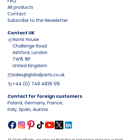
FAQ
All products
Contact
Subscribe to the Newsletter
Contact
UK
Norris House
Challenge Road
Ashford, London
TW15 1BF
United Kingdom
sales@globalparts.co.uk
+44 (0) 749 4836 515
Contact for foreign customers
Poland, Germany, France
,
Italy, Spain, Austria
At GlobalParts, we ensure that the purchasing process is fast,