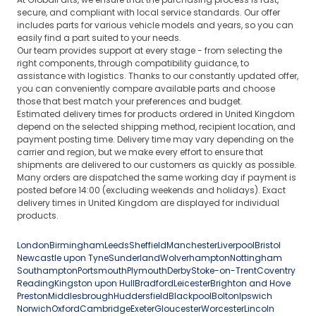
secure, and compliant with local service standards. Our offer
includes parts for various vehicle models and years, so you can
easily find a part suited to your needs.
Our team provides support at every stage - from selecting the
right components, through compatibility guidance, to
assistance with logistics. Thanks to our constantly updated offer,
you can conveniently compare available parts and choose
those that best match your preferences and budget.
Estimated delivery times for products ordered in United Kingdom
depend on the selected shipping method, recipient location, and
payment posting time. Delivery time may vary depending on the
carrier and region, but we make every effort to ensure that
shipments are delivered to our customers as quickly as possible.
Many orders are dispatched the same working day if payment is
posted before 14:00 (excluding weekends and holidays). Exact
delivery times in United Kingdom are displayed for individual
products.
London
Birmingham
Leeds
Sheffield
Manchester
Liverpool
Bristol
Newcastle upon Tyne
Sunderland
Wolverhampton
Nottingham
Southampton
Portsmouth
Plymouth
Derby
Stoke-on-Trent
Coventry
Reading
Kingston upon Hull
Bradford
Leicester
Brighton and Hove
Preston
Middlesbrough
Huddersfield
Blackpool
Bolton
Ipswich
Norwich
Oxford
Cambridge
Exeter
Gloucester
Worcester
Lincoln