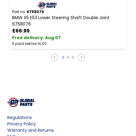
Part no.
6758076
P
BMW X5 E53 Lower Steering Shaft Double Joint
B
6758076
I
£66.95
Free delivery
:
Aug 07
F
If paid before 14:00
I
Regulations
Privacy Policy
Warranty and Returns