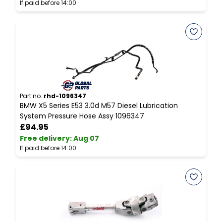
If paid before 14:00
I
Part no.
rhd-1096347
P
BMW X5 Series E53 3.0d M57 Diesel Lubrication
M
System Pressure Hose Assy 1096347
D
£94.95
Free delivery
:
Aug 07
F
If paid before 14:00
I