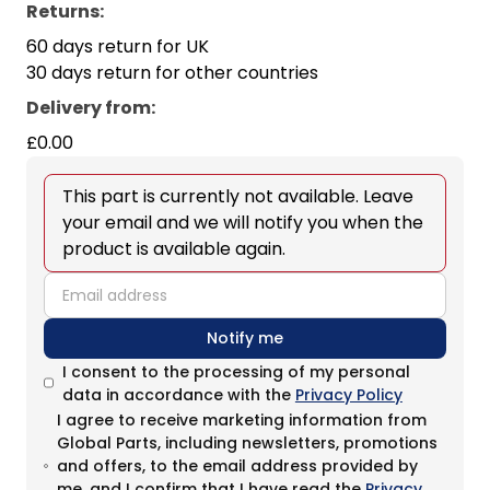
Returns:
60 days return for UK
30 days return for other countries
Delivery from
:
£0.00
This part is currently not available. Leave
your email and we will notify you when the
product is available again.
email
Notify me
I consent to the processing of my personal
data in accordance with the
Privacy Policy
I agree to receive marketing information from
Global Parts, including newsletters, promotions
and offers, to the email address provided by
me, and I confirm that I have read the
Privacy