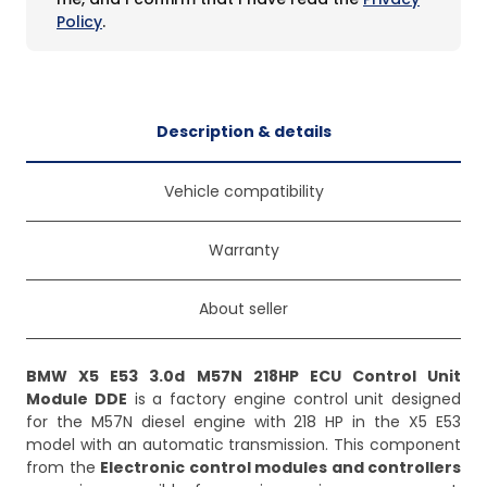
Policy
.
Description & details
Vehicle compatibility
Warranty
About seller
BMW X5 E53 3.0d M57N 218HP ECU Control Unit
Module DDE
is a factory engine control unit designed
for the M57N diesel engine with 218 HP in the X5 E53
model with an automatic transmission. This component
from the
Electronic control modules and controllers