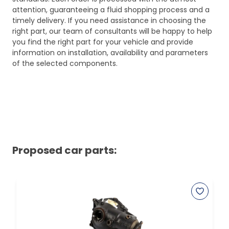
attention, guaranteeing a fluid shopping process and a
timely delivery. If you need assistance in choosing the
right part, our team of consultants will be happy to help
you find the right part for your vehicle and provide
information on installation, availability and parameters
of the selected components.
Proposed car parts: