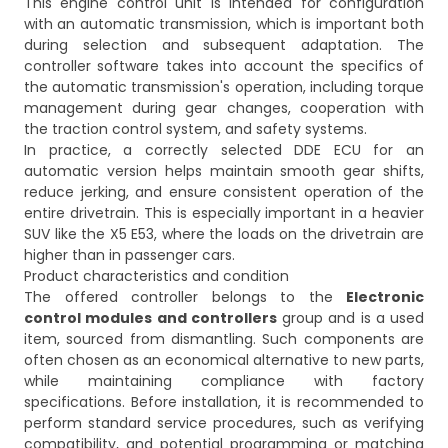
This engine control unit is intended for configuration
with an automatic transmission, which is important both
during selection and subsequent adaptation. The
controller software takes into account the specifics of
the automatic transmission's operation, including torque
management during gear changes, cooperation with
the traction control system, and safety systems.
In practice, a correctly selected DDE ECU for an
automatic version helps maintain smooth gear shifts,
reduce jerking, and ensure consistent operation of the
entire drivetrain. This is especially important in a heavier
SUV like the X5 E53, where the loads on the drivetrain are
higher than in passenger cars.
Product characteristics and condition
The offered controller belongs to the
Electronic
control modules and controllers
group and is a used
item, sourced from dismantling. Such components are
often chosen as an economical alternative to new parts,
while maintaining compliance with factory
specifications. Before installation, it is recommended to
perform standard service procedures, such as verifying
compatibility, and potential programming or matching