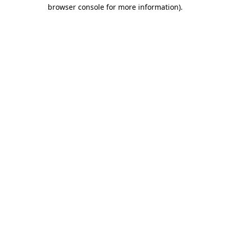
browser console for more information).