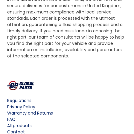
secure deliveries for our customers in United Kingdom,
ensuring maximum compliance with local service
standards. Each order is processed with the utmost
attention, guaranteeing a fluid shopping process and a
timely delivery. If you need assistance in choosing the
right part, our team of consultants will be happy to help
you find the right part for your vehicle and provide
information on installation, availability and parameters
of the selected components.
Regulations
Privacy Policy
Warranty and Returns
FAQ
All products
Contact