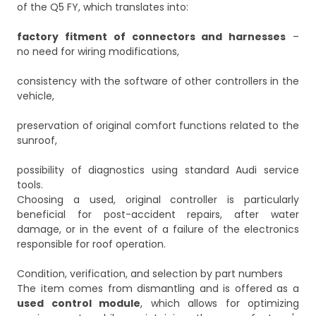
of the Q5 FY, which translates into:
factory fitment of connectors and harnesses
–
no need for wiring modifications,
consistency with the software of other controllers in the
vehicle,
preservation of original comfort functions related to the
sunroof,
possibility of diagnostics using standard Audi service
tools.
Choosing a used, original controller is particularly
beneficial for post-accident repairs, after water
damage, or in the event of a failure of the electronics
responsible for roof operation.
Condition, verification, and selection by part numbers
The item comes from dismantling and is offered as a
used control module
, which allows for optimizing