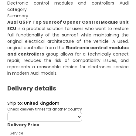
Electronic control modules and controllers Audi
category.
Summary
Audi Q5 FY Top Sunroof Opener Control Module Unit
ECU
is a practical solution for users who want to restore
full functionality of the sunroof while maintaining the
original electrical architecture of the vehicle. A used,
original controller from the
Electronic control modules
and controllers
group allows for a technically correct
repair, reduces the risk of compatibility issues, and
represents a reasonable choice for electronics service
in modern Audi models.
Delivery details
Ship to
:
United Kingdom
Check delivery times for another country
deliveryCountry
Delivery Price
Service