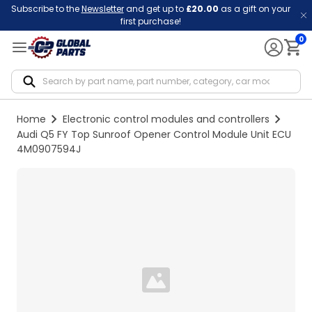
Subscribe to the
Newsletter
and get up to
£20.00
as a gift on your
first purchase!
0
Notif
Home
Electronic control modules and controllers
Audi Q5 FY Top Sunroof Opener Control Module Unit ECU
4M0907594J
Loading...