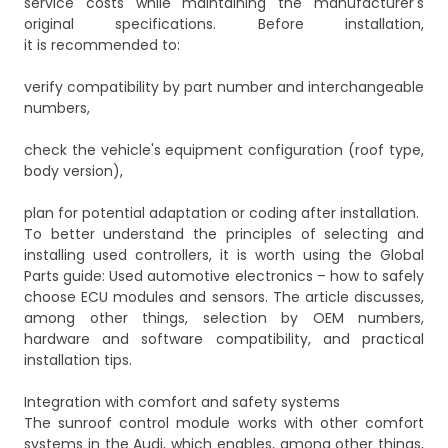
service costs while maintaining the manufacturer's
original specifications. Before installation,
it is recommended to:
verify compatibility by part number and interchangeable
numbers,
check the vehicle's equipment configuration (roof type,
body version),
plan for potential adaptation or coding after installation.
To better understand the principles of selecting and
installing used controllers, it is worth using the Global
Parts guide:
Used automotive electronics – how to safely
choose ECU modules and sensors
. The article discusses,
among other things, selection by OEM numbers,
hardware and software compatibility, and practical
installation tips.
Integration with comfort and safety systems
The sunroof control module works with other comfort
systems in the Audi, which enables, among other things,