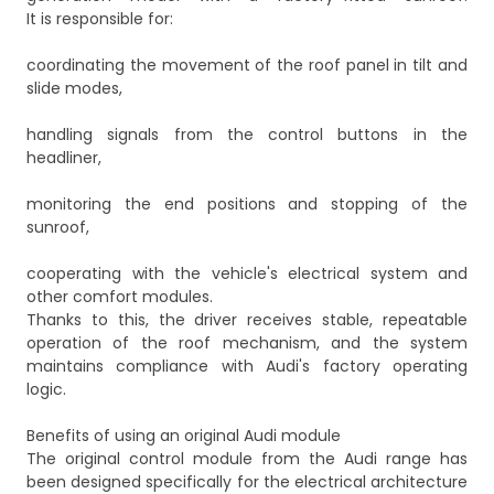
It is responsible for:
coordinating the movement of the roof panel in tilt and
slide modes,
handling signals from the control buttons in the
headliner,
monitoring the end positions and stopping of the
sunroof,
cooperating with the vehicle's electrical system and
other comfort modules.
Thanks to this, the driver receives stable, repeatable
operation of the roof mechanism, and the system
maintains compliance with Audi's factory operating
logic.
Benefits of using an original Audi module
The original control module from the Audi range has
been designed specifically for the electrical architecture