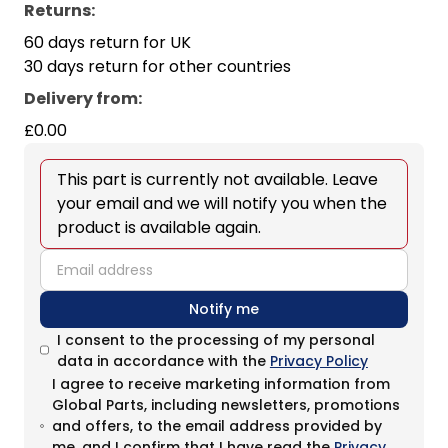
Returns:
60 days return for UK
30 days return for other countries
Delivery from
:
£0.00
This part is currently not available. Leave
your email and we will notify you when the
product is available again.
email
Notify me
I consent to the processing of my personal
data in accordance with the
Privacy Policy
I agree to receive marketing information from
Global Parts, including newsletters, promotions
and offers, to the email address provided by
me, and I confirm that I have read the
Privacy