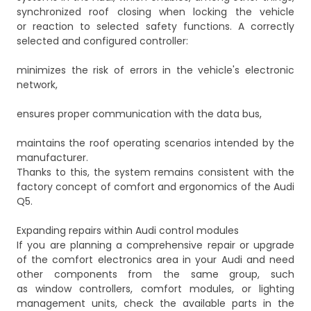
synchronized roof closing when locking the vehicle
or reaction to selected safety functions. A correctly
selected and configured controller:
minimizes the risk of errors in the vehicle's electronic
network,
ensures proper communication with the data bus,
maintains the roof operating scenarios intended by the
manufacturer.
Thanks to this, the system remains consistent with the
factory concept of comfort and ergonomics of the Audi
Q5.
Expanding repairs within Audi control modules
If you are planning a comprehensive repair or upgrade
of the comfort electronics area in your Audi and need
other components from the same group, such
as window controllers, comfort modules, or lighting
management units, check the available parts in the