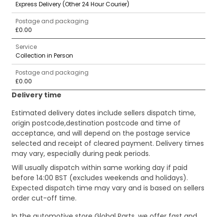
Express Delivery (Other 24 Hour Courier)
Postage and packaging
£0.00
Service
Collection in Person
Postage and packaging
£0.00
Delivery time
Estimated delivery dates include sellers dispatch time,
origin postcode,destination postcode and time of
acceptance, and will depend on the postage service
selected and receipt of cleared payment. Delivery times
may vary, especially during peak periods.
Will usually dispatch within same working day if paid
before 14:00 BST (excludes weekends and holidays).
Expected dispatch time may vary and is based on sellers
order cut-off time.
In the automotive store Global Parts, we offer fast and