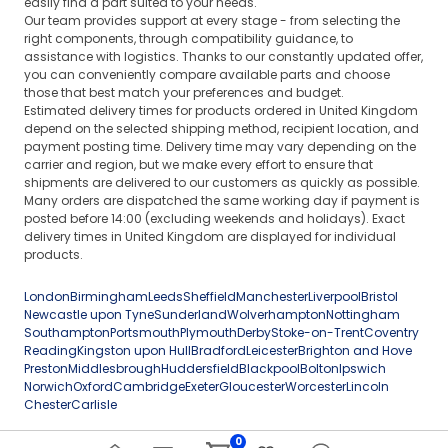
easily find a part suited to your needs.
Our team provides support at every stage - from selecting the
right components, through compatibility guidance, to
assistance with logistics. Thanks to our constantly updated offer,
you can conveniently compare available parts and choose
those that best match your preferences and budget.
Estimated delivery times for products ordered in United Kingdom
depend on the selected shipping method, recipient location, and
payment posting time. Delivery time may vary depending on the
carrier and region, but we make every effort to ensure that
shipments are delivered to our customers as quickly as possible.
Many orders are dispatched the same working day if payment is
posted before 14:00 (excluding weekends and holidays). Exact
delivery times in United Kingdom are displayed for individual
products.
London
Birmingham
Leeds
Sheffield
Manchester
Liverpool
Bristol
Newcastle upon Tyne
Sunderland
Wolverhampton
Nottingham
Southampton
Portsmouth
Plymouth
Derby
Stoke-on-Trent
Coventry
Reading
Kingston upon Hull
Bradford
Leicester
Brighton and Hove
Preston
Middlesbrough
Huddersfield
Blackpool
Bolton
Ipswich
Norwich
Oxford
Cambridge
Exeter
Gloucester
Worcester
Lincoln
Chester
Carlisle
0