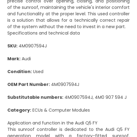
precise control over opening, closing, and positioning
of the sunroof, maintaining the vehicle's interior comfort
and functionality at the proper level. This used controller
is a solution that allows for a technically correct repair
of the system without the need to invest in a new part.
Specifications and technical data
SKU:
4M0907594J
Mark:
Audi
Condition:
Used
OEM Part Number:
4M0907594J
Substitutable numbers:
4M0907594J, 4M0 907 594 J
Category:
ECUs & Computer Modules
Application and function in the Audi Q5 FY
This sunroof controller is dedicated to the Audi Q5 FY
generation model with a factory-fitted sunroof.