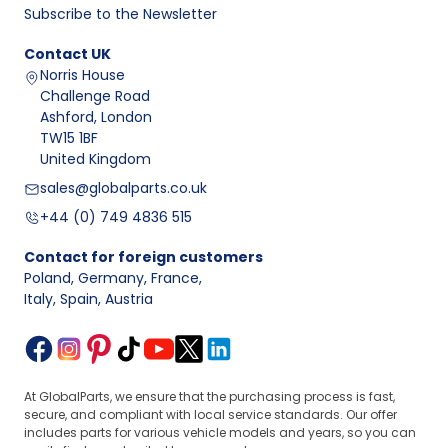
Subscribe to the Newsletter
Contact
UK
Norris House
Challenge Road
Ashford, London
TW15 1BF
United Kingdom
sales@globalparts.co.uk
+44 (0) 749 4836 515
Contact for foreign customers
Poland, Germany, France
,
Italy, Spain, Austria
At GlobalParts, we ensure that the purchasing process is fast,
secure, and compliant with local service standards. Our offer
includes parts for various vehicle models and years, so you can