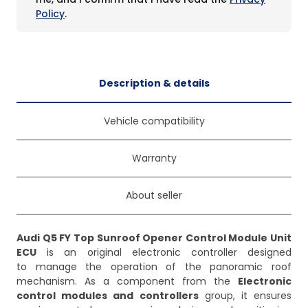
Policy
.
Description & details
Vehicle compatibility
Warranty
About seller
Audi Q5 FY Top Sunroof Opener Control Module Unit
ECU
is an original electronic controller designed
to manage the operation of the panoramic roof
mechanism. As a component from the
Electronic
control modules and controllers
group, it ensures