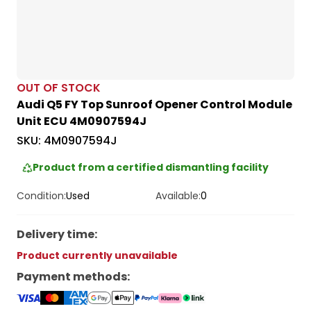
OUT OF STOCK
Audi Q5 FY Top Sunroof Opener Control Module
Unit ECU 4M0907594J
SKU:
4M0907594J
Product from a certified dismantling facility
Condition:
Used
Available:
0
Delivery time
:
Product currently unavailable
Payment methods
: