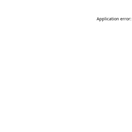
Application error: