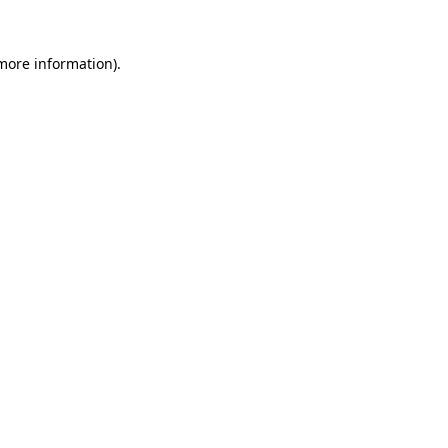
 more information).