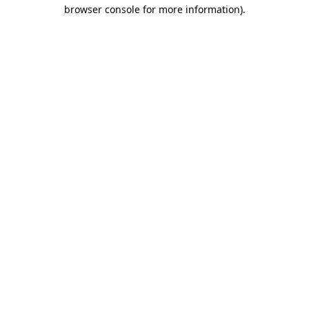
browser console for more information).