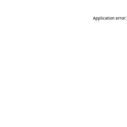
Application error: