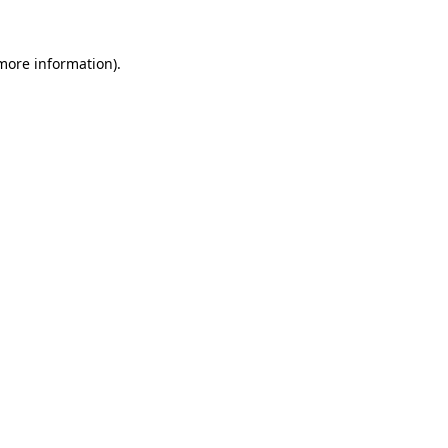
 more information).