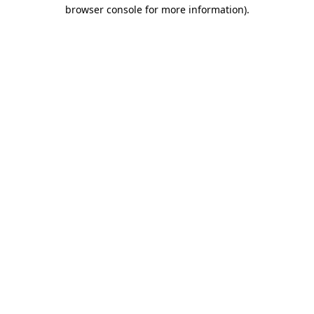
browser console for more information).