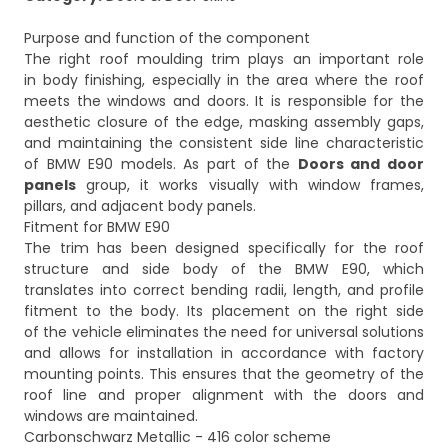
Purpose and function of the component
The right roof moulding trim plays an important role
in body finishing, especially in the area where the roof
meets the windows and doors. It is responsible for the
aesthetic closure of the edge, masking assembly gaps,
and maintaining the consistent side line characteristic
of BMW E90 models. As part of the
Doors and door
panels
group, it works visually with window frames,
pillars, and adjacent body panels.
Fitment for BMW E90
The trim has been designed specifically for the roof
structure and side body of the BMW E90, which
translates into correct bending radii, length, and profile
fitment to the body. Its placement on the right side
of the vehicle eliminates the need for universal solutions
and allows for installation in accordance with factory
mounting points. This ensures that the geometry of the
roof line and proper alignment with the doors and
windows are maintained.
Carbonschwarz Metallic - 416 color scheme