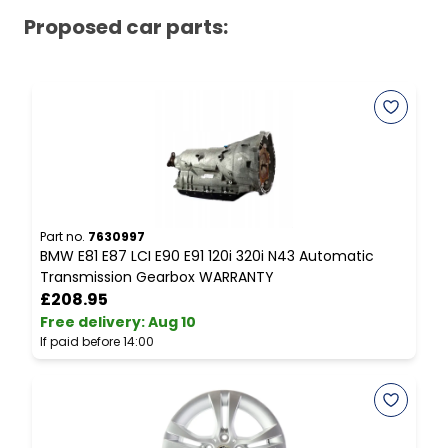
Proposed car parts:
Part no.
7630997
P
BMW E81 E87 LCI E90 E91 120i 320i N43 Automatic
B
Transmission Gearbox WARRANTY
S
£208.95
Free delivery
:
Aug 10
F
If paid before 14:00
I