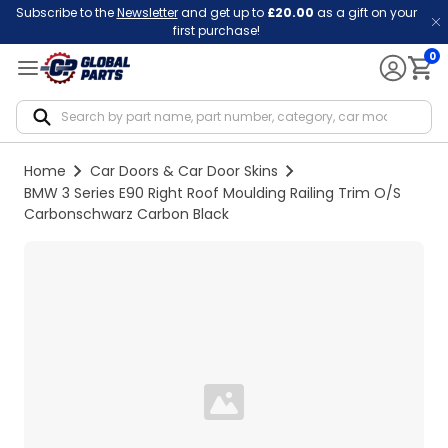
Subscribe to the
Newsletter
and get up to
£20.00
as a gift on your
first purchase!
0
Notif
Home
Car Doors & Car Door Skins
BMW 3 Series E90 Right Roof Moulding Railing Trim O/S
Carbonschwarz Carbon Black
Loading...