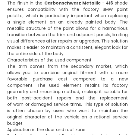
The finish in the
Carbonschwarz Metallic - 416
shade
ensures compatibility with the factory BMW paint
palette, which is particularly important when replacing
a single element on an already painted body. The
metallic structure of the paint allows for a harmonious
transition between the trim and adjacent panels, limiting
visual differences after repairs or upgrades. This solution
makes it easier to maintain a consistent, elegant look for
the entire side of the body.
Characteristics of the used component
The trim comes from the secondary market, which
allows you to combine original fitment with a more
favorable purchase cost compared to a new
component. The used element retains its factory
geometry and mounting method, making it suitable for
both post-accident repairs and the replacement
of worn or damaged service trims. This type of solution
is often chosen by users who want to maintain the
original character of the vehicle on a rational service
budget.
Application in the door and roof zone