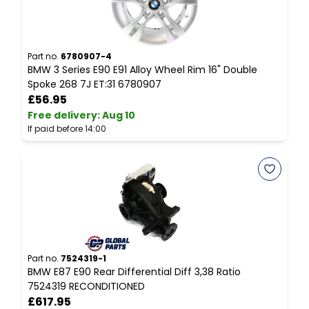
Part no.
6780907-4
P
BMW 3 Series E90 E91 Alloy Wheel Rim 16" Double
B
Spoke 268 7J ET:31 6780907
T
£56.95
Free delivery
:
Aug 10
F
If paid before 14:00
I
Part no.
7524319-1
P
BMW E87 E90 Rear Differential Diff 3,38 Ratio
B
7524319 RECONDITIONED
£617.95