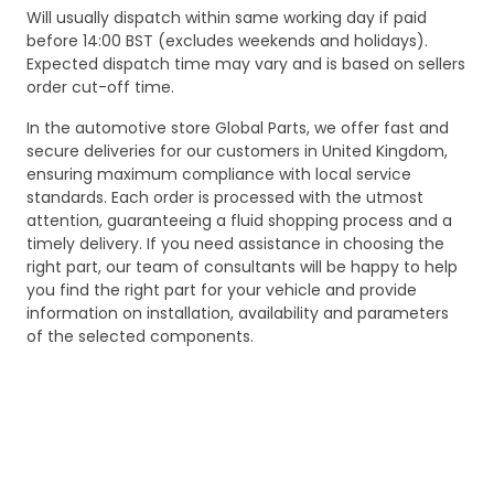
Will usually dispatch within same working day if paid
before 14:00 BST (excludes weekends and holidays).
Expected dispatch time may vary and is based on sellers
order cut-off time.
In the automotive store Global Parts, we offer fast and
secure deliveries for our customers in United Kingdom,
ensuring maximum compliance with local service
standards. Each order is processed with the utmost
attention, guaranteeing a fluid shopping process and a
timely delivery. If you need assistance in choosing the
right part, our team of consultants will be happy to help
you find the right part for your vehicle and provide
information on installation, availability and parameters
of the selected components.