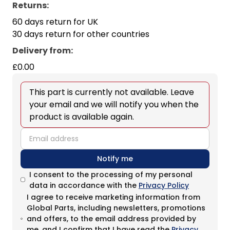
Returns:
60 days return for UK
30 days return for other countries
Delivery from
:
£0.00
This part is currently not available. Leave
your email and we will notify you when the
product is available again.
email
Notify me
I consent to the processing of my personal
data in accordance with the
Privacy Policy
I agree to receive marketing information from
Global Parts, including newsletters, promotions
and offers, to the email address provided by
me, and I confirm that I have read the
Privacy