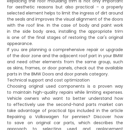
Replacing the roof moulding trim is not only important
for aesthetic reasons but also practical – a properly
selected element helps to limit the ingress of dirt around
the seals and improves the visual alignment of the doors
with the roof line. In the case of body and paint work
in the side body area, installing the appropriate trim
is one of the final stages of restoring the car's original
appearance.
If you are planning a comprehensive repair or upgrade
of the door zone and the adjacent roof part in your BMW
and need other elements from the same group, such
as skins, frames, or door panels, check out the available
parts in the
BMW Doors and door panels
category.
Technical support and cost optimization
Choosing original used components is a proven way
to maintain high-quality repairs while limiting expenses.
Vehicle owners who want to better understand how
to effectively use the second-hand parts market can
take advantage of practical tips included in the article
Repairing a Volkswagen for pennies? Discover how
to save on original car parts
, which describes the
approach to selecting used and replacement