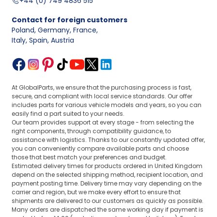
+44 (0) 749 4836 515
Contact for foreign customers
Poland, Germany, France
,
Italy, Spain, Austria
At GlobalParts, we ensure that the purchasing process is fast,
secure, and compliant with local service standards. Our offer
includes parts for various vehicle models and years, so you can
easily find a part suited to your needs.
Our team provides support at every stage - from selecting the
right components, through compatibility guidance, to
assistance with logistics. Thanks to our constantly updated offer,
you can conveniently compare available parts and choose
those that best match your preferences and budget.
Estimated delivery times for products ordered in United Kingdom
depend on the selected shipping method, recipient location, and
payment posting time. Delivery time may vary depending on the
carrier and region, but we make every effort to ensure that
shipments are delivered to our customers as quickly as possible.
Many orders are dispatched the same working day if payment is