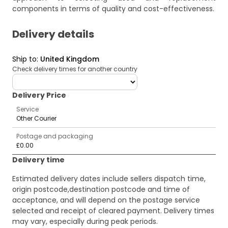
components in terms of quality and cost-effectiveness.
Delivery details
Ship to
:
United Kingdom
Check delivery times for another country
deliveryCountry
Delivery Price
Service
Other Courier
Postage and packaging
£0.00
Delivery time
Estimated delivery dates include sellers dispatch time,
origin postcode,destination postcode and time of
acceptance, and will depend on the postage service
selected and receipt of cleared payment. Delivery times
may vary, especially during peak periods.