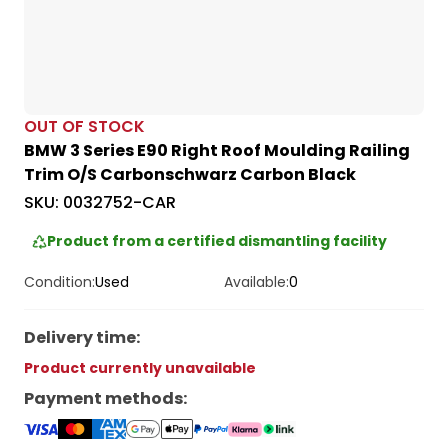
OUT OF STOCK
BMW 3 Series E90 Right Roof Moulding Railing
Trim O/S Carbonschwarz Carbon Black
SKU:
0032752-CAR
Product from a certified dismantling facility
Condition:
Used
Available:
0
Delivery time
:
Product currently unavailable
Payment methods
: