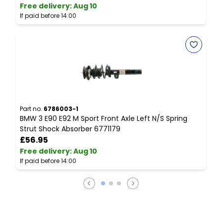
Free delivery
:
Aug 10
F
If paid before 14:00
I
Part no.
6786003-1
P
BMW 3 E90 E92 M Sport Front Axle Left N/S Spring
B
Strut Shock Absorber 6771179
M
£56.95
Free delivery
:
Aug 10
F
If paid before 14:00
I