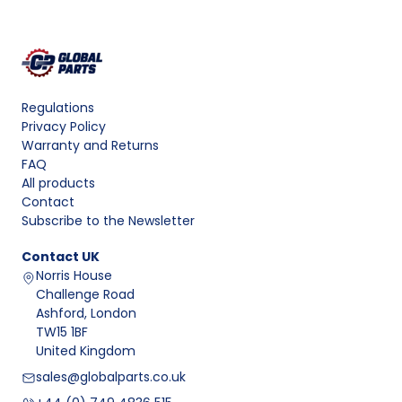
Regulations
Privacy Policy
Warranty and Returns
FAQ
All products
Contact
Subscribe to the Newsletter
Contact
UK
Norris House
Challenge Road
Ashford, London
TW15 1BF
United Kingdom
sales@globalparts.co.uk