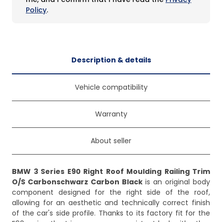
Policy
.
Description & details
Vehicle compatibility
Warranty
About seller
BMW 3 Series E90 Right Roof Moulding Railing Trim
O/S Carbonschwarz Carbon Black
is an original body
component designed for the right side of the roof,
allowing for an aesthetic and technically correct finish
of the car's side profile. Thanks to its factory fit for the