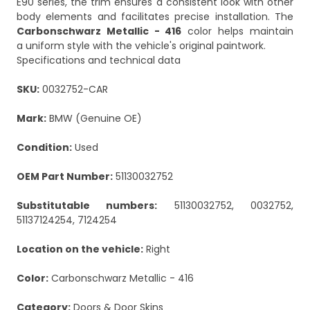
E90 series, the trim ensures a consistent look with other
body elements and facilitates precise installation. The
Carbonschwarz Metallic - 416
color helps maintain
a uniform style with the vehicle's original paintwork.
Specifications and technical data
SKU:
0032752-CAR
Mark:
BMW (Genuine OE)
Condition:
Used
OEM Part Number:
51130032752
Substitutable numbers:
51130032752, 0032752,
51137124254, 7124254
Location on the vehicle:
Right
Color:
Carbonschwarz Metallic - 416
Category:
Doors & Door Skins