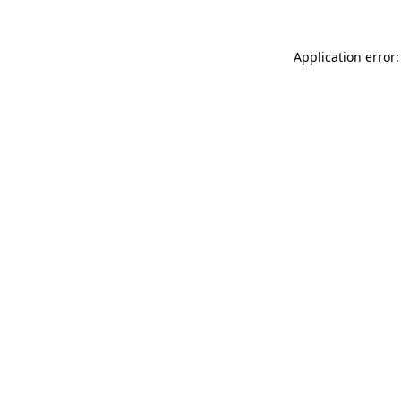
Application error: