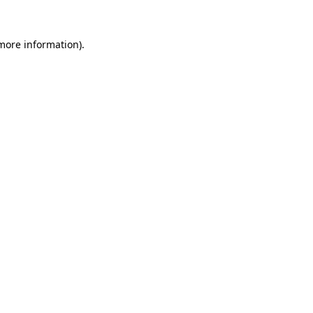
 more information).