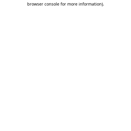
browser console for more information).