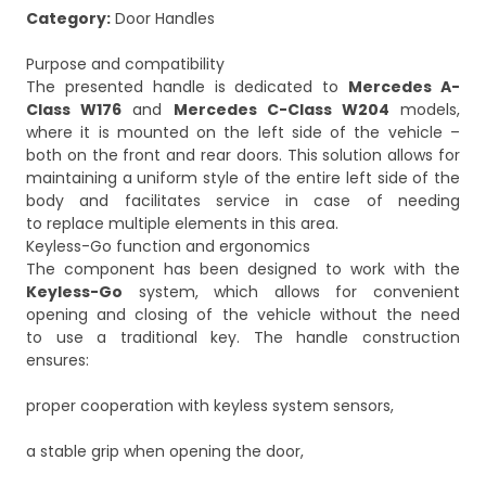
Category:
Door Handles
Purpose and compatibility
The presented handle is dedicated to
Mercedes A-
Class W176
and
Mercedes C-Class W204
models,
where it is mounted on the left side of the vehicle –
both on the front and rear doors. This solution allows for
maintaining a uniform style of the entire left side of the
body and facilitates service in case of needing
to replace multiple elements in this area.
Keyless-Go function and ergonomics
The component has been designed to work with the
Keyless-Go
system, which allows for convenient
opening and closing of the vehicle without the need
to use a traditional key. The handle construction
ensures:
proper cooperation with keyless system sensors,
a stable grip when opening the door,