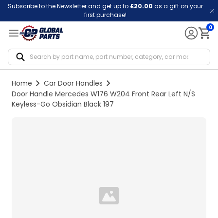
Subscribe to the
Newsletter
and get up to
£20.00
as a gift on your
first purchase!
0
Notif
Home
Car Door Handles
Door Handle Mercedes W176 W204 Front Rear Left N/S
Keyless-Go Obsidian Black 197
Loading...