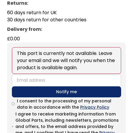
Returns:
60 days return for UK
30 days return for other countries
Delivery from
:
£0.00
This part is currently not available. Leave
your email and we will notify you when the
product is available again.
email
Notify me
I consent to the processing of my personal
data in accordance with the
Privacy Policy
I agree to receive marketing information from
Global Parts, including newsletters, promotions
and offers, to the email address provided by
me, and I confirm that I have read the
Privacy