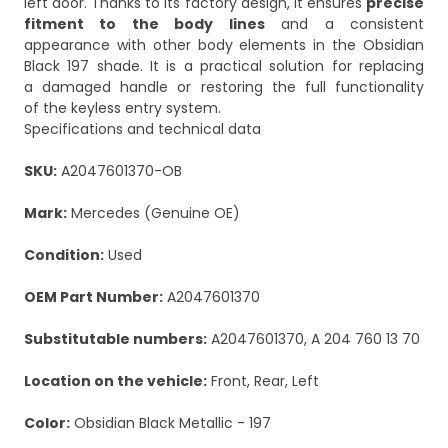
left door. Thanks to its factory design, it ensures
precise
fitment to the body lines
and a consistent
appearance with other body elements in the Obsidian
Black 197 shade. It is a practical solution for replacing
a damaged handle or restoring the full functionality
of the keyless entry system.
Specifications and technical data
SKU:
A2047601370-OB
Mark:
Mercedes (Genuine OE)
Condition:
Used
OEM Part Number:
A2047601370
Substitutable numbers:
A2047601370, A 204 760 13 70
Location on the vehicle:
Front, Rear, Left
Color:
Obsidian Black Metallic - 197