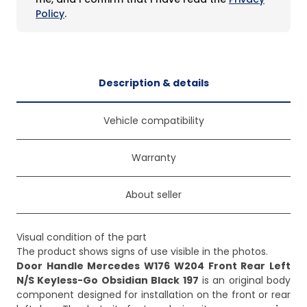
Policy
.
Description & details
Vehicle compatibility
Warranty
About seller
Visual condition of the part
Door Handle Mercedes W176 W204 Front Rear Left
N/S Keyless-Go Obsidian Black 197
is an original body
component designed for installation on the front or rear