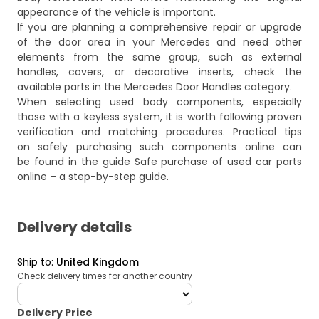
appearance of the vehicle is important.
If you are planning a comprehensive repair or upgrade
of the door area in your Mercedes and need other
elements from the same group, such as external
handles, covers, or decorative inserts, check the
available parts in the
Mercedes Door Handles
category.
When selecting used body components, especially
those with a keyless system, it is worth following proven
verification and matching procedures. Practical tips
on safely purchasing such components online can
be found in the guide
Safe purchase of used car parts
online – a step-by-step guide
.
Delivery details
Ship to
:
United Kingdom
Check delivery times for another country
deliveryCountry
Delivery Price