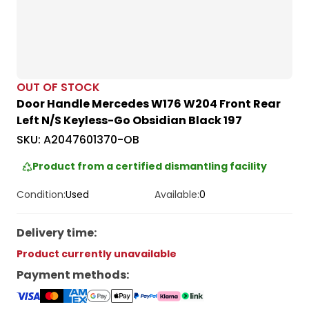
OUT OF STOCK
Door Handle Mercedes W176 W204 Front Rear
Left N/S Keyless-Go Obsidian Black 197
SKU:
A2047601370-OB
Product from a certified dismantling facility
Condition:
Used
Available:
0
Delivery time
:
Product currently unavailable
Payment methods
: