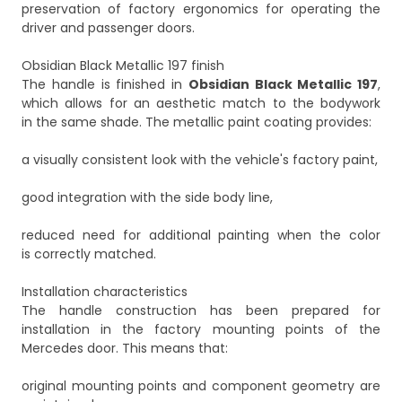
preservation of factory ergonomics for operating the
driver and passenger doors.
Obsidian Black Metallic 197 finish
The handle is finished in
Obsidian Black Metallic 197
,
which allows for an aesthetic match to the bodywork
in the same shade. The metallic paint coating provides:
a visually consistent look with the vehicle's factory paint,
good integration with the side body line,
reduced need for additional painting when the color
is correctly matched.
Installation characteristics
The handle construction has been prepared for
installation in the factory mounting points of the
Mercedes door. This means that:
original mounting points and component geometry are