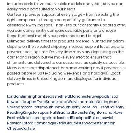
includes parts for various vehicle models and years, so you can
easily find a part suited to your needs.
Our team provides support at every stage - from selecting the
right components, through compatibility guidance, to
assistance with logistics. Thanks to our constantly updated offer,
you can conveniently compare available parts and choose
those that best match your preferences and budget.
Estimated delivery times for products ordered in United Kingdom
depend on the selected shipping method, recipient location, and
payment posting time. Delivery time may vary depending on the
carrier and region, but we make every effort to ensure that
shipments are delivered to our customers as quickly as possible.
Many orders are dispatched the same working day if payment is
posted before 14:00 (excluding weekends and holidays). Exact
delivery times in United Kingdom are displayed for individual
products.
London
Birmingham
Leeds
Sheffield
Manchester
Liverpool
Bristol
Newcastle upon Tyne
Sunderland
Wolverhampton
Nottingham
Southampton
Portsmouth
Plymouth
Derby
Stoke-on-Trent
Coventry
Reading
Kingston upon Hull
Bradford
Leicester
Brighton and Hove
Preston
Middlesbrough
Huddersfield
Blackpool
Bolton
Ipswich
Norwich
Oxford
Cambridge
Exeter
Gloucester
Worcester
Lincoln
Chester
Carlisle