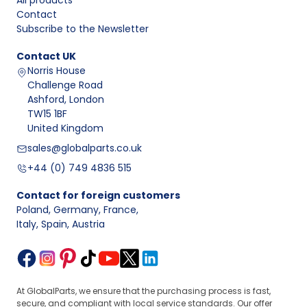
All products
Contact
Subscribe to the Newsletter
Contact
UK
Norris House
Challenge Road
Ashford, London
TW15 1BF
United Kingdom
sales@globalparts.co.uk
+44 (0) 749 4836 515
Contact for foreign customers
Poland, Germany, France
,
Italy, Spain, Austria
At GlobalParts, we ensure that the purchasing process is fast,
secure, and compliant with local service standards. Our offer