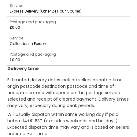
Service
Express Delivery (Other 24 Hour Courier)
Postage and packaging
£0.00
Service
Collection in Person
Postage and packaging
£0.00
Delivery time
Estimated delivery dates include sellers dispatch time,
origin postcode,destination postcode and time of
acceptance, and will depend on the postage service
selected and receipt of cleared payment. Delivery times
may vary, especially during peak periods.
Will usually dispatch within same working day if paid
before 14:00 BST (excludes weekends and holidays).
Expected dispatch time may vary and is based on sellers
order cut-off time.