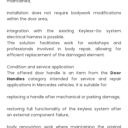
maintained,
installation does not require bodywork modifications
within the door area,
integration with the existing Keyless-Go system
electrical harness is possible.
This solution facilitates work for workshops and
professionals involved in body repair, allowing for
efficient replacement of the damaged element.
Condition and service application
The offered door handle is an item from the
Door
Handles
category intended for service and repair
applications in Mercedes vehicles. It is suitable for:
replacing a handle after mechanical or parking damage,
restoring full functionality of the keyless system after
an external component failure,
body renovation work where maintaining the original