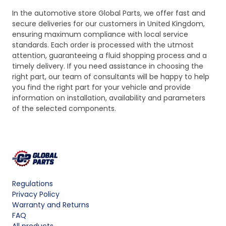
In the automotive store Global Parts, we offer fast and
secure deliveries for our customers in United Kingdom,
ensuring maximum compliance with local service
standards. Each order is processed with the utmost
attention, guaranteeing a fluid shopping process and a
timely delivery. If you need assistance in choosing the
right part, our team of consultants will be happy to help
you find the right part for your vehicle and provide
information on installation, availability and parameters
of the selected components.
Regulations
Privacy Policy
Warranty and Returns
FAQ