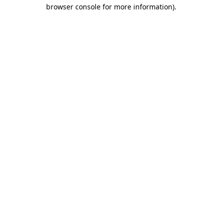
browser console for more information).