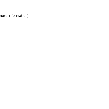
 more information).