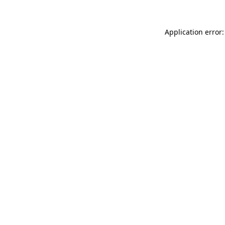
Application error: