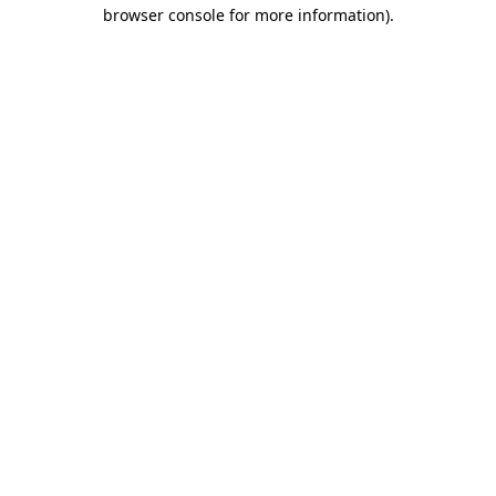
browser console for more information).