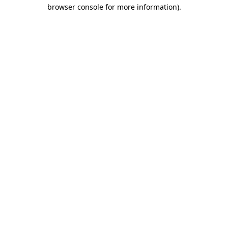
browser console for more information).