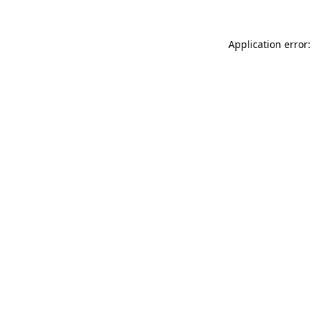
Application error: