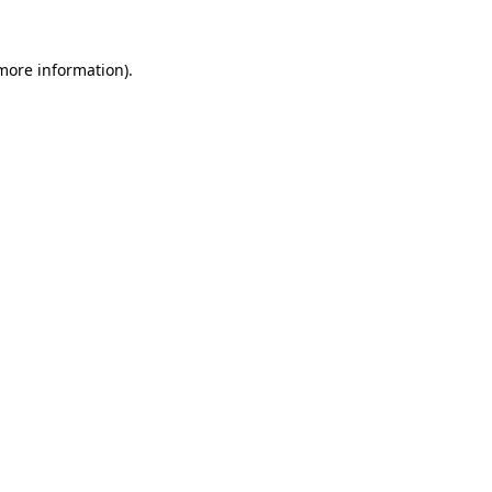
 more information).