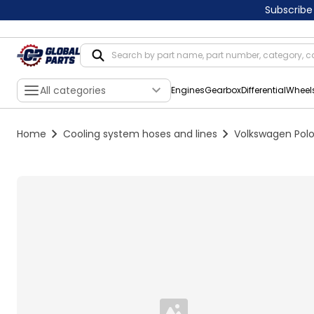
Subscribe
All categories
Engines
Gearbox
Differential
Wheel
Home
Cooling system hoses and lines
Volkswagen Polo