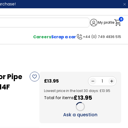
purchase!
0
My profile
Notifi
Careers
Scrap a car
+44 (0) 749 4836 515
r Pipe
£13.95
1
14F
Lowest price in the last 30 days: £13.95
£13.95
Total for items
Loading...
Ask a question