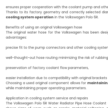
ensures proper cooperation with the coolant pump and othe
Thanks to its factory geometry and correctly selected diam
cooling system operation
in the Volkswagen Polo 6R.
Benefits of using an original Volkswagen hose
The original water hose for the Volkswagen has been desig
advantages:
precise fit to the pump connectors and other cooling sys
well-thought-out hose routing minimizing the risk of rubbi
preservation of factory coolant flow parameters,
easier installation due to compatibility with original bracke
Choosing a used original component allows for
maintaining
while maintaining proper operating parameters.
Application in cooling system service and repairs
The Volkswagen Polo 6R Water Radiator Pipe Hose Coolant Coo