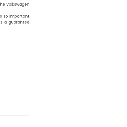
 the
Volkswagen
s so important
as a guarantee