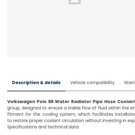
Loading...
Description & details
Vehicle compatibility
Warr
Volkswagen Polo 6R Water Radiator Pipe Hose Coolant
group, designed to ensure a stable flow of fluid within the 
fitment for the cooling system, which facilitates installati
to restore proper coolant circulation without investing in 
Specifications and technical data