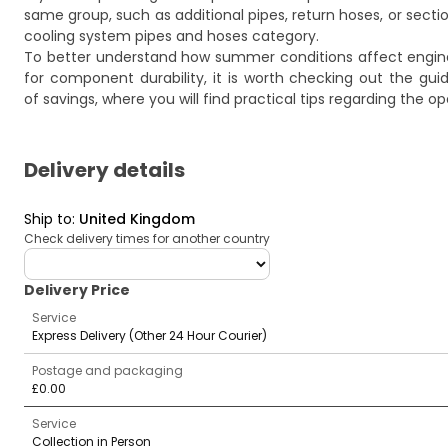
same group, such as additional pipes, return hoses, or secti
cooling system pipes and hoses
category.
To better understand how summer conditions affect engine
for component durability, it is worth checking out the gu
of savings
, where you will find practical tips regarding the
Delivery details
Ship to
:
United Kingdom
Check delivery times for another country
deliveryCountry
Delivery Price
Service
Express Delivery (Other 24 Hour Courier)
Postage and packaging
£0.00
Service
Collection in Person