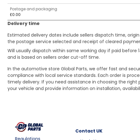
Postage and packaging
£0.00
Delivery time
Estimated delivery dates include sellers dispatch time, ori
the postage service selected and receipt of cleared payment
Will usually dispatch within same working day if paid befor
and is based on sellers order cut-off time.
In the automotive store Global Parts, we offer fast and sec
compliance with local service standards. Each order is proc
timely delivery. If you need assistance in choosing the right 
your vehicle and provide information on installation, availa
Contact
UK
Regulations