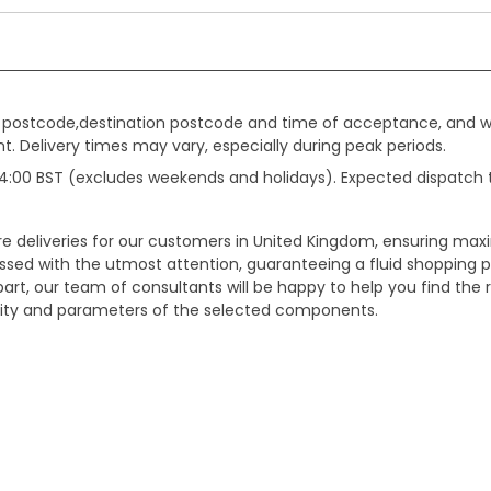
gin postcode,destination postcode and time of acceptance, and w
. Delivery times may vary, especially during peak periods.
e 14:00 BST (excludes weekends and holidays). Expected dispatch
ure deliveries for our customers in United Kingdom, ensuring m
essed with the utmost attention, guaranteeing a fluid shopping 
part, our team of consultants will be happy to help you find the r
bility and parameters of the selected components.