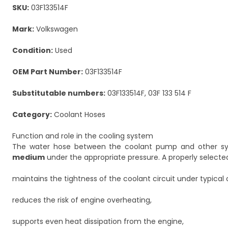
SKU:
03F133514F
Mark:
Volkswagen
Condition:
Used
OEM Part Number:
03F133514F
Substitutable numbers:
03F133514F, 03F 133 514 F
Category:
Coolant Hoses
Function and role in the cooling system
The water hose between the coolant pump and other sy
medium
under the appropriate pressure. A properly selecte
maintains the tightness of the coolant circuit under typical 
reduces the risk of engine overheating,
supports even heat dissipation from the engine,