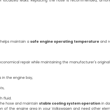
 or localized leaks. Replacing the hose is recommended, among
 helps maintain a
safe engine operating temperature
and r
 economical repair while maintaining the manufacturer's original 
 in the engine bay,
ts,
h fluid.
f the hose and maintain
stable cooling system operation
in dai
ion of the engine area in your Volkswagen and need other ele