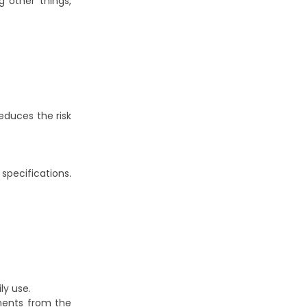
 other things,
educes the risk
specifications.
ly use.
ments from the