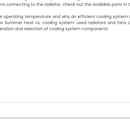
ons connecting to the radiator, check out the available parts in
 operating temperature and why an efficient cooling system i
ide
Summer heat vs. cooling system: used radiators and fans 
 operation and selection of cooling system components.