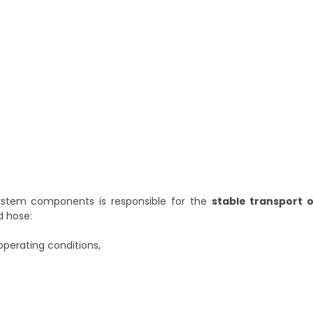
stem components is responsible for the
stable transport o
d hose:
operating conditions,