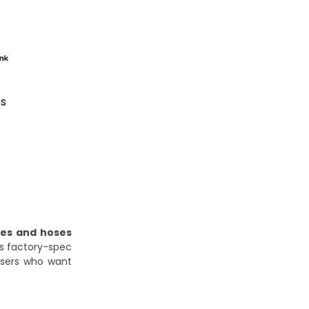
es
pes and hoses
es factory-spec
 users who want