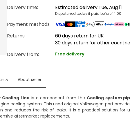
Delivery time
:
Estimated delivery Tue, Aug 11
Dispatched today if paid before 14:00
Payment methods
:
Returns:
60 days return for UK
30 days return for other countri
Delivery from
:
Free delivery
anty
About seller
 Cooling Line
is a component from the
Cooling system pi
engine cooling system. This used original Volkswagen part provid
on and reduces the risk of leaks. It is a practical solution for
expensive aftermarket replacements.