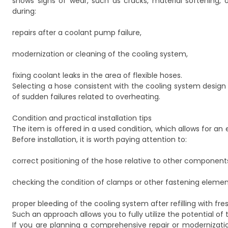
shows signs of wear, such as cracks, material softening,
during:
repairs after a coolant pump failure,
modernization or cleaning of the cooling system,
fixing coolant leaks in the area of flexible hoses.
Selecting a hose consistent with the cooling system design
of sudden failures related to overheating.
Condition and practical installation tips
The item is offered in a used condition, which allows for an
Before installation, it is worth paying attention to:
correct positioning of the hose relative to other components
checking the condition of clamps or other fastening elemen
proper bleeding of the cooling system after refilling with fres
Such an approach allows you to fully utilize the potential o
If you are planning a comprehensive repair or modernizat