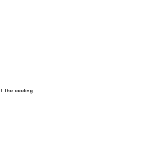
f the cooling