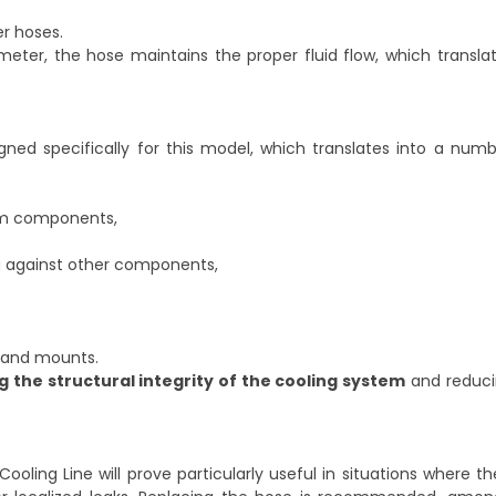
r hoses.
eter, the hose maintains the proper fluid flow, which transla
ned specifically for this model, which translates into a numb
tem components,
ng against other components,
ts and mounts.
 the structural integrity of the cooling system
and reducin
ling Line will prove particularly useful in situations where th