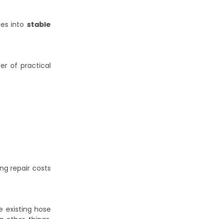
tes into
stable
er of practical
g repair costs
e existing hose