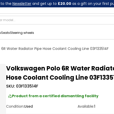
 to the
Newsletter
and get up to
£20.00
as a gift on your first 
s
Seats
Steering wheels
 6R Water Radiator Pipe Hose Coolant Cooling Line 03F133514F
Volkswagen Polo 6R Water Radiato
Hose Coolant Cooling Line 03F1335
SKU:
03F133514F
Product from a certified dismantling facility
Condition:
Used
Available:
1