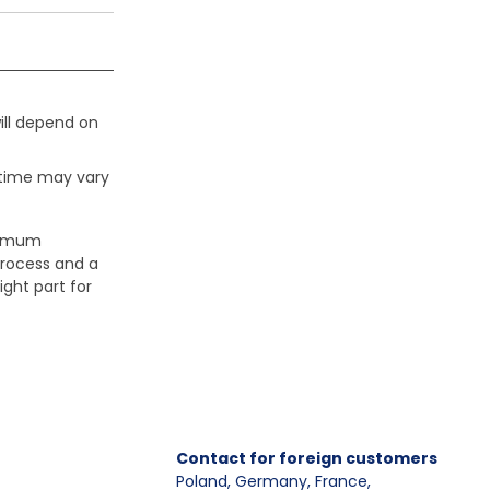
ill depend on
 time may vary
aximum
process and a
ight part for
Contact for foreign customers
Poland, Germany, France
,