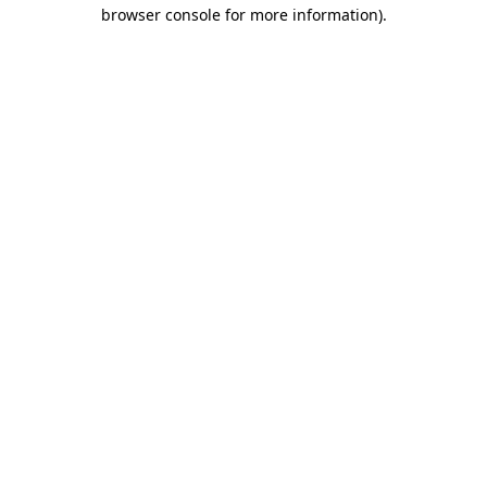
browser console for more information).