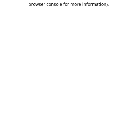
browser console for more information).