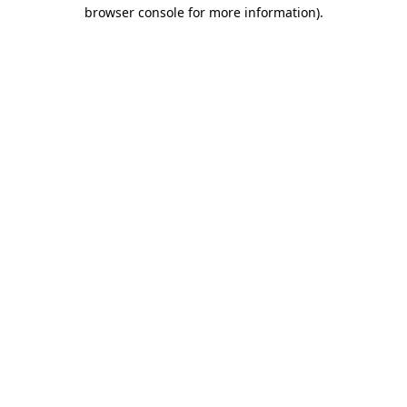
browser console for more information).