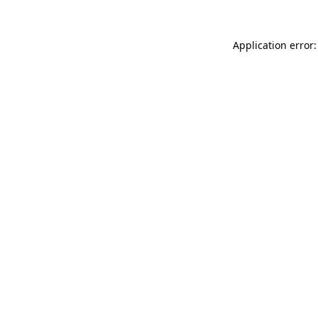
Application error: