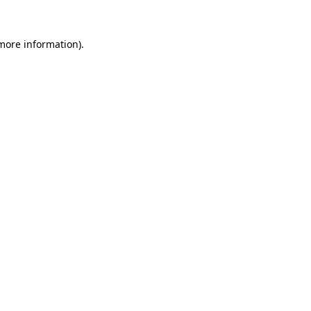
 more information).